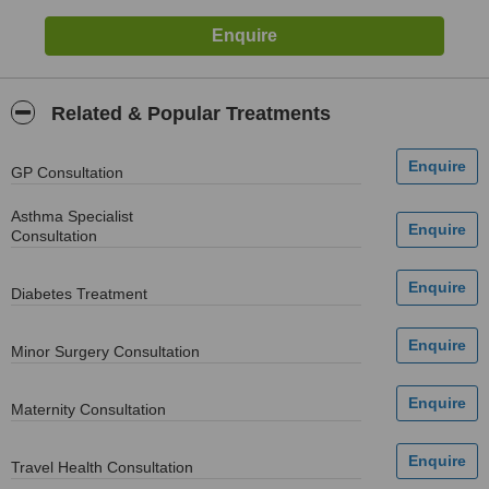
Related & Popular Treatments
GP Consultation
Asthma Specialist
Consultation
Diabetes Treatment
Minor Surgery Consultation
Maternity Consultation
Travel Health Consultation