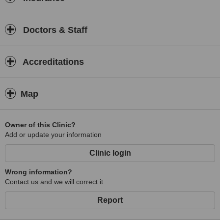
Doctors & Staff
Accreditations
Map
Owner of this Clinic?
Add or update your information
Clinic login
Wrong information?
Contact us and we will correct it
Report