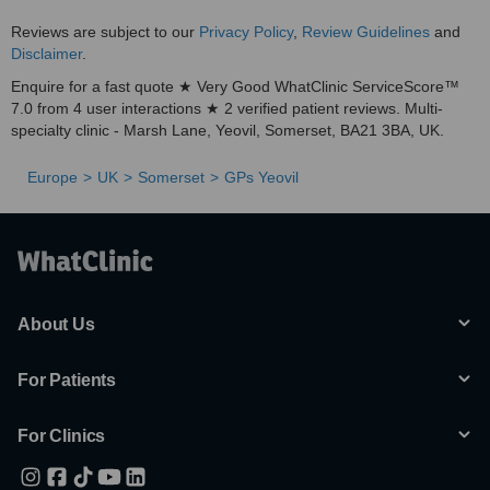
Reviews are subject to our
Privacy Policy
,
Review Guidelines
and
Disclaimer
.
Enquire for a fast quote ★ Very Good WhatClinic ServiceScore™
7.0 from 4 user interactions ★ 2 verified patient reviews. Multi-
specialty clinic - Marsh Lane, Yeovil, Somerset, BA21 3BA, UK.
Europe
UK
Somerset
GPs Yeovil
About Us
For Patients
For Clinics