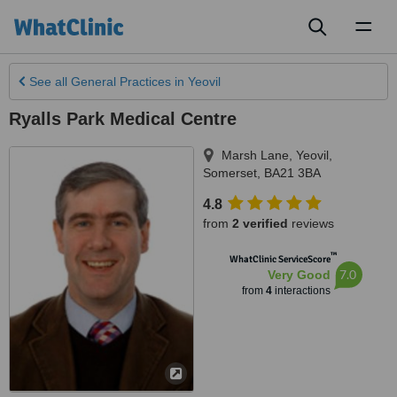
Toggl
naviga
See all
General Practices
in Yeovil
Ryalls Park Medical Centre
Marsh Lane
,
Yeovil
,
Somerset
,
BA21 3BA
4.8
from
2 verified
reviews
™
WhatClinic ServiceScore
7.0
Very Good
from
4
interactions