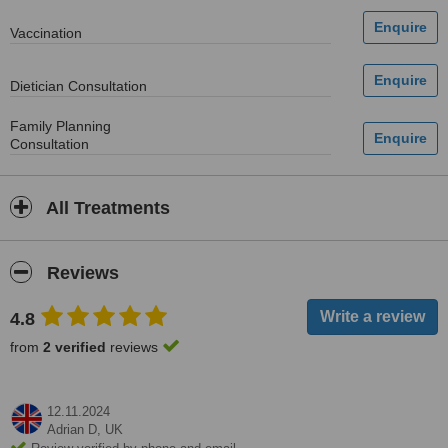
Vaccination
Dietician Consultation
Family Planning
Consultation
All Treatments
Reviews
4.8
from
2 verified
reviews
12.11.2024
Adrian D,
UK