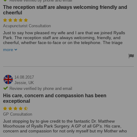
Review verified by phone and email
The reception staff are always welcoming friendly and
cheerful
Acupuncturist Consultation
Just to say how pleased my wife and I are that we joined Ryalls
Park. The reception staff are always welcoming, friendly, and
cheerful, whether face-to-face or on the telephone. The triage
system for appointments works well. My GP consultation was
more
superb; an excellent doctor. I was not rushed, and he explained
everything really well. I owe him a big thank you, as while
examining for a rash on my leg, he picked up on the possibility of
DVT. Through his efforts, this was confirmed the next day at YDH.
Also, the pharmacy is equally good—excellent all around.
14.08.2017
Jessie,
UK
Review verified by phone and email
His care, concern and compassion has been
exceptional
GP Consultation
Just stopping by to give credit to the fantastic Dr. Matthew
Moorhouse of Ryalls Park Surgery. A GP of all GP's. His care,
concern and compassion for not only myself but my Mother who
currently has cancer, has been exceptional.