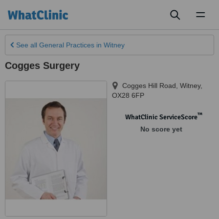
Toggl
naviga
See all
General Practices
in Witney
Cogges Surgery
Cogges Hill Road
,
Witney
,
OX28 6FP
™
WhatClinic ServiceScore
No score yet