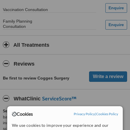
Vaccination Consultation
Family Planning
Consultation
All Treatments
Reviews
Be first to review Cogges Surgery
ServiceScore™
WhatClinic
ServiceScore™
is a WhatClinic original rating of customer service
Cookies
Privacy Policy
|
Cookies Policy
based on interaction data between users and clinics on our site,
including response times and patient feedback. It is a different
We use cookies to improve your experience and our
score than review rating.