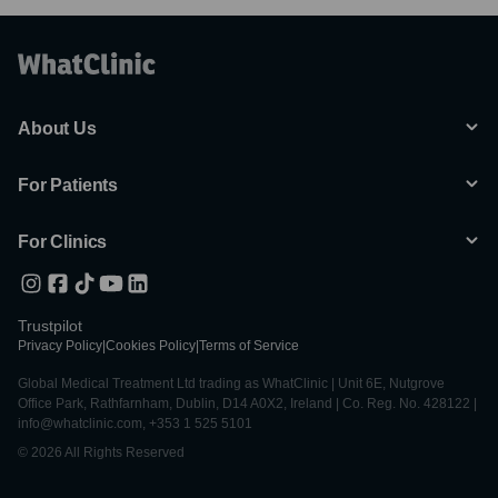
About Us
For Patients
For Clinics
Trustpilot
Privacy Policy
|
Cookies Policy
|
Terms of Service
Global Medical Treatment Ltd trading as WhatClinic | Unit 6E, Nutgrove
Office Park, Rathfarnham, Dublin, D14 A0X2, Ireland | Co. Reg. No. 428122 |
info@whatclinic.com, +353 1 525 5101
© 2026 All Rights Reserved