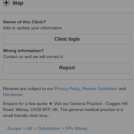
Map
Owner of this Clinic?
Add or update your information
Clinic login
Wrong information?
Contact us and we will correct it
Report
Reviews are subject to our
Privacy Policy
,
Review Guidelines
and
Disclaimer
.
Enquire for a fast quote ★ Visit our General Practice - Cogges Hill
Road, Witney, OX28 6FP, UK. The general medical practice is a
small friendly clinic loca...
Europe
UK
Oxfordshire
GPs Witney