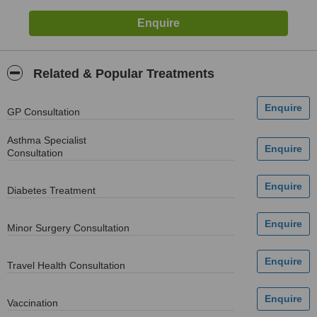
Related & Popular Treatments
GP Consultation
Asthma Specialist
Consultation
Diabetes Treatment
Minor Surgery Consultation
Travel Health Consultation
Vaccination