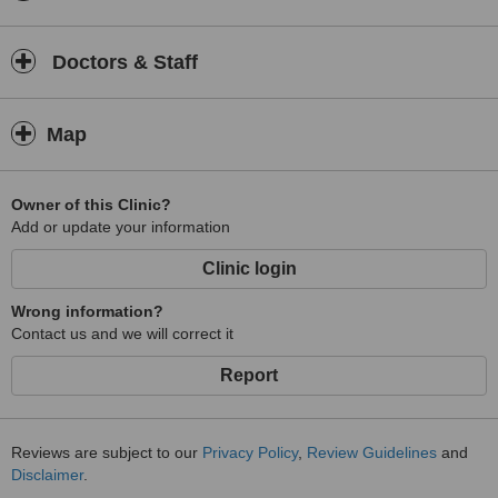
Doctors & Staff
Map
Owner of this Clinic?
Add or update your information
Clinic login
Wrong information?
Contact us and we will correct it
Report
Reviews are subject to our
Privacy Policy
,
Review Guidelines
and
Disclaimer
.