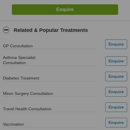
Related & Popular Treatments
GP Consultation
Asthma Specialist
Consultation
Diabetes Treatment
Minor Surgery Consultation
Travel Health Consultation
Vaccination