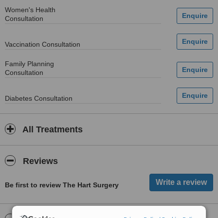
Women's Health
Consultation
Vaccination Consultation
Family Planning
Consultation
Diabetes Consultation
All Treatments
Reviews
Be first to review The Hart Surgery