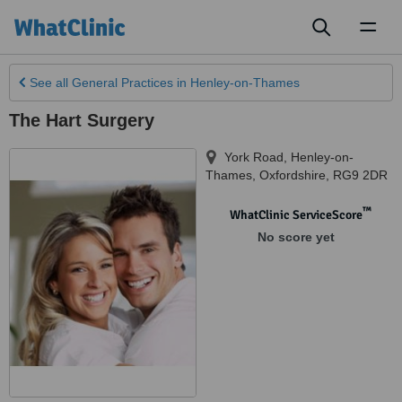
Toggl
naviga
See all
General Practices
in Henley-on-Thames
The Hart Surgery
York Road
,
Henley-on-
Thames
,
Oxfordshire
,
RG9 2DR
™
WhatClinic ServiceScore
No score yet