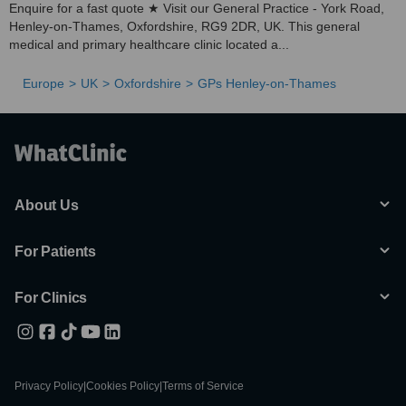
Enquire for a fast quote ★ Visit our General Practice - York Road,
Henley-on-Thames, Oxfordshire, RG9 2DR, UK. This general
medical and primary healthcare clinic located a...
Europe
UK
Oxfordshire
GPs Henley-on-Thames
About Us
For Patients
For Clinics
Privacy Policy
|
Cookies Policy
|
Terms of Service