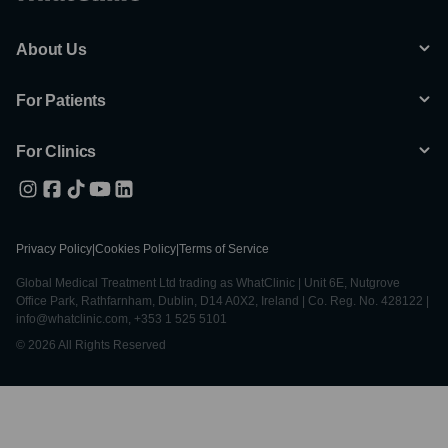
About Us
For Patients
For Clinics
Privacy Policy
|
Cookies Policy
|
Terms of Service
Global Medical Treatment Ltd trading as WhatClinic | Unit 6E, Nutgrove
Office Park, Rathfarnham, Dublin, D14 A0X2, Ireland | Co. Reg. No. 428122 |
info@whatclinic.com, +353 1 525 5101
© 2026 All Rights Reserved