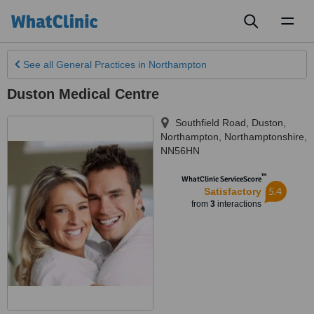
Toggl
naviga
See all
General Practices
in Northampton
Duston Medical Centre
Southfield Road, Duston
,
Northampton
,
Northamptonshire
,
NN56HN
™
WhatClinic ServiceScore
5.4
Satisfactory
from
3
interactions