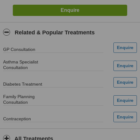
Related & Popular Treatments
GP Consultation
Asthma Specialist
Consultation
Diabetes Treatment
Family Planning
Consultation
Contraception
All Treatments