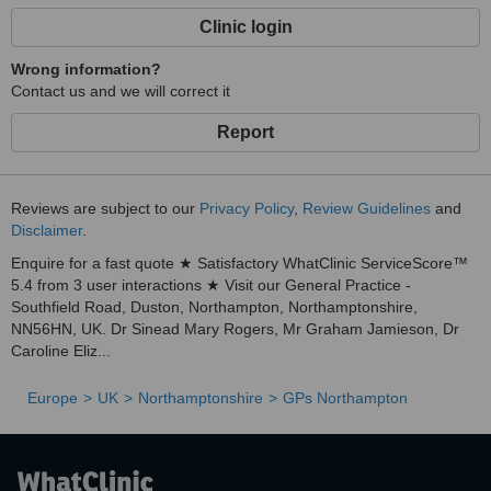
Clinic login
Wrong information?
Contact us and we will correct it
Report
Reviews are subject to our
Privacy Policy
,
Review Guidelines
and
Disclaimer
.
Enquire for a fast quote ★ Satisfactory WhatClinic ServiceScore™
5.4 from 3 user interactions ★ Visit our General Practice -
Southfield Road, Duston, Northampton, Northamptonshire,
NN56HN, UK. Dr Sinead Mary Rogers, Mr Graham Jamieson, Dr
Caroline Eliz...
Europe
UK
Northamptonshire
GPs Northampton