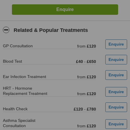
Related & Popular Treatments
GP Consultation
from
£120
Blood Test
£40
-
£650
Ear Infection Treatment
from
£120
HRT - Hormone
Replacement Treatment
from
£120
Health Check
£120
-
£780
Asthma Specialist
Consultation
from
£120