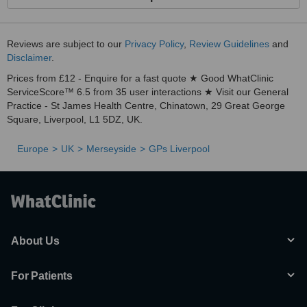
Reviews are subject to our
Privacy Policy
,
Review Guidelines
and
Disclaimer
.
Prices from £12 - Enquire for a fast quote ★ Good WhatClinic
ServiceScore™ 6.5 from 35 user interactions ★ Visit our General
Practice - St James Health Centre, Chinatown, 29 Great George
Square, Liverpool, L1 5DZ, UK.
Europe
UK
Merseyside
GPs Liverpool
About Us
For Patients