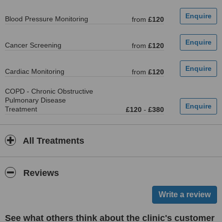
Blood Pressure Monitoring
from
£120
Cancer Screening
from
£120
Cardiac Monitoring
from
£120
COPD - Chronic Obstructive
Pulmonary Disease
Treatment
£120
-
£380
All Treatments
Reviews
See what others think about the clinic's customer