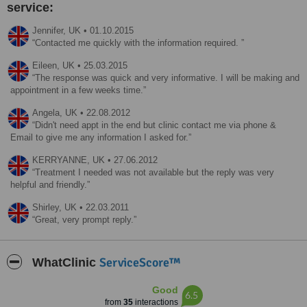
service:
Jennifer,
UK
•
01.10.2015
Contacted me quickly with the information required.
Eileen,
UK
•
25.03.2015
The response was quick and very informative. I will be making and
appointment in a few weeks time.
Angela,
UK
•
22.08.2012
Didn't need appt in the end but clinic contact me via phone &
Email to give me any information I asked for.
KERRYANNE,
UK
•
27.06.2012
Treatment I needed was not available but the reply was very
helpful and friendly.
Shirley,
UK
•
22.03.2011
Great, very prompt reply.
ServiceScore™
WhatClinic
Good
6.5
from
35
interactions