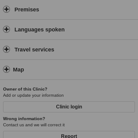
Premises
Languages spoken
Travel services
Map
Owner of this Clinic?
Add or update your information
Clinic login
Wrong information?
Contact us and we will correct it
Report