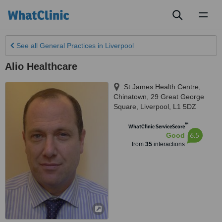
Toggl
naviga
See all
General Practices
in Liverpool
Alio Healthcare
St James Health Centre,
Chinatown, 29 Great George
Square
,
Liverpool
,
L1 5DZ
™
WhatClinic ServiceScore
6.5
Good
from
35
interactions