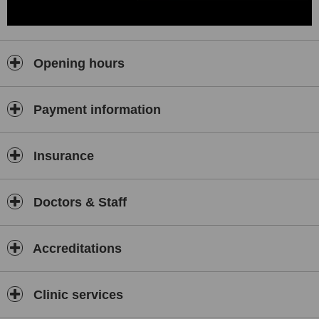
Opening hours
Payment information
Insurance
Doctors & Staff
Accreditations
Clinic services