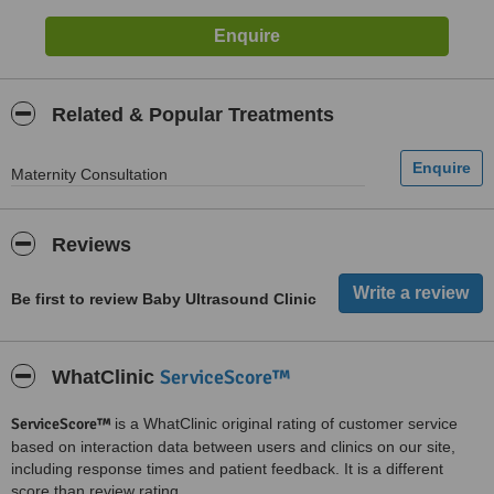
Related & Popular Treatments
Maternity Consultation
Reviews
Be first to review Baby Ultrasound Clinic
ServiceScore™
WhatClinic
ServiceScore™
is a WhatClinic original rating of customer service
based on interaction data between users and clinics on our site,
including response times and patient feedback. It is a different
score than review rating.