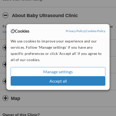
About Baby Ultrasound Clinic
For more information about Baby Ultrasound Clinic in Bolton please
Cookies
Privacy Policy
|
Cookies Policy
contact the clinic
.
We use cookies to improve your experience and our
services. Follow 'Manage settings' if you have any
Opening hours
specific preferences or click 'Accept all' if you agree to
all of our cookies.
Insurance
Manage settings
Accept all
Doctors & Staff
Map
Owner of this Clinic?