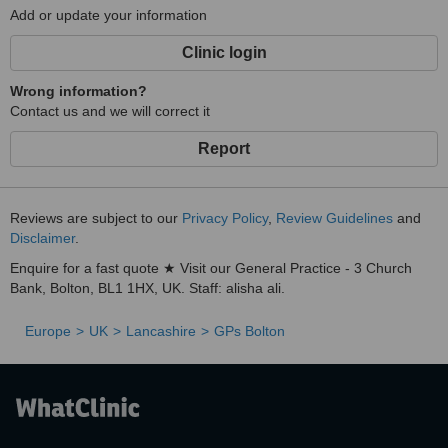
Add or update your information
Clinic login
Wrong information?
Contact us and we will correct it
Report
Reviews are subject to our
Privacy Policy
,
Review Guidelines
and
Disclaimer
.
Enquire for a fast quote ★ Visit our General Practice - 3 Church
Bank, Bolton, BL1 1HX, UK. Staff: alisha ali.
Europe
UK
Lancashire
GPs Bolton