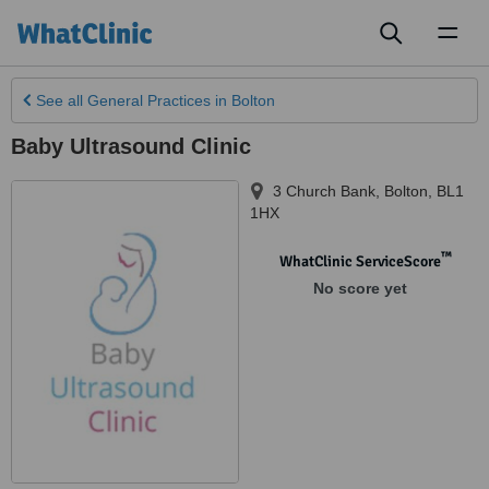
Toggl
naviga
See all
General Practices
in Bolton
Baby Ultrasound Clinic
3 Church Bank
,
Bolton
,
BL1
1HX
™
WhatClinic ServiceScore
No score yet