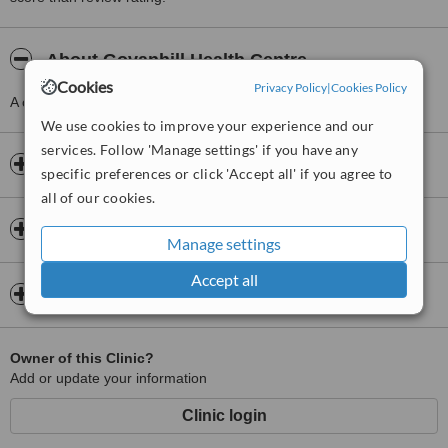
About Govanhill Health Centre
Cookies
Privacy Policy
|
Cookies Policy
A clinic providing Doctor Consultation, just 1 km from Govan.
We use cookies to improve your experience and our
services. Follow 'Manage settings' if you have any
Opening hours
specific preferences or click 'Accept all' if you agree to
all of our cookies.
Insurance
Manage settings
Accept all
Map
Owner of this Clinic?
Add or update your information
Clinic login