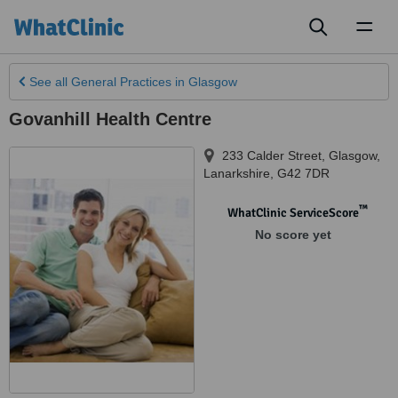
Toggl
naviga
See all
General Practices
in Glasgow
Govanhill Health Centre
233 Calder Street
,
Glasgow
,
Lanarkshire
,
G42 7DR
™
WhatClinic ServiceScore
No score yet