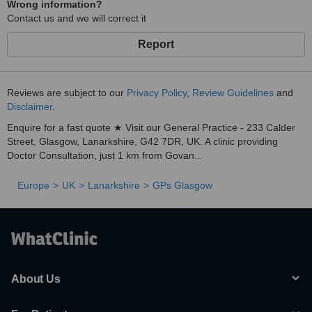
Wrong information?
Contact us and we will correct it
Report
Reviews are subject to our
Privacy Policy
,
Review Guidelines
and
Disclaimer
.
Enquire for a fast quote ★ Visit our General Practice - 233 Calder
Street, Glasgow, Lanarkshire, G42 7DR, UK. A clinic providing
Doctor Consultation, just 1 km from Govan...
Europe
UK
Lanarkshire
GPs Glasgow
About Us