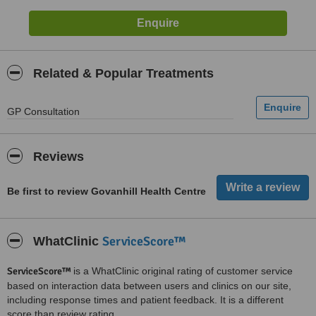
Related & Popular Treatments
GP Consultation
Reviews
Be first to review Govanhill Health Centre
ServiceScore™
WhatClinic
ServiceScore™
is a WhatClinic original rating of customer service
based on interaction data between users and clinics on our site,
including response times and patient feedback. It is a different
score than review rating.