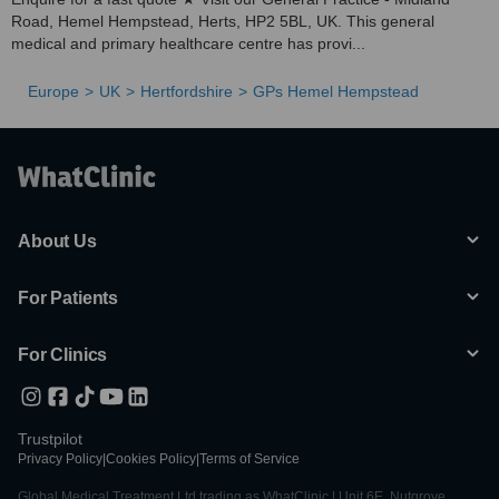
Road, Hemel Hempstead, Herts, HP2 5BL, UK. This general
medical and primary healthcare centre has provi...
Europe
UK
Hertfordshire
GPs Hemel Hempstead
About Us
For Patients
For Clinics
Trustpilot
Privacy Policy
|
Cookies Policy
|
Terms of Service
Global Medical Treatment Ltd trading as WhatClinic | Unit 6E, Nutgrove