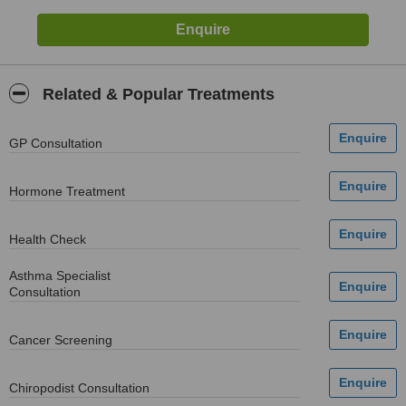
Related & Popular Treatments
GP Consultation
Hormone Treatment
Health Check
Asthma Specialist
Consultation
Cancer Screening
Chiropodist Consultation