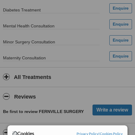
Diabetes Treatment
Mental Health Consultation
Minor Surgery Consultation
Maternity Consultation
All Treatments
Reviews
Be first to review FERNVILLE SURGERY
ServiceScore™
WhatClinic
Cookies
Privacy Policy
|
Cookies Policy