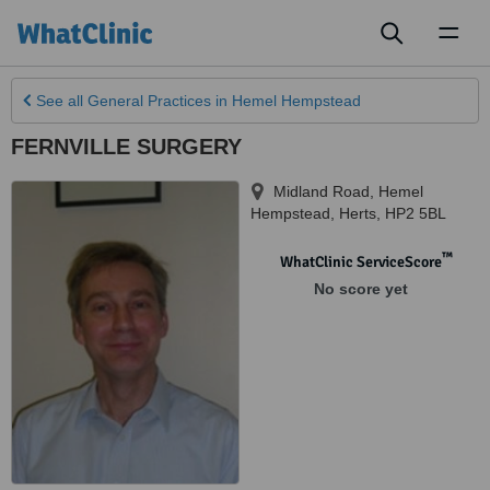
Toggl
naviga
See all
General Practices
in Hemel Hempstead
FERNVILLE SURGERY
Midland Road
,
Hemel
Hempstead
,
Herts
,
HP2 5BL
™
WhatClinic ServiceScore
No score yet