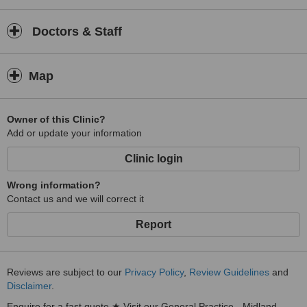
Doctors & Staff
Map
Owner of this Clinic?
Add or update your information
Clinic login
Wrong information?
Contact us and we will correct it
Report
Reviews are subject to our
Privacy Policy
,
Review Guidelines
and
Disclaimer
.
Enquire for a fast quote ★ Visit our General Practice - Midland