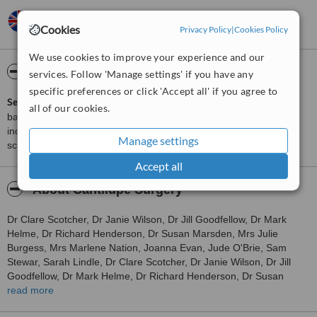
Joyce,
UK
•
22.06.2011
Cookies
Gave me information asked for.
Privacy Policy
|
Cookies Policy
We use cookies to improve your experience and our
ServiceScore™
WhatClinic
services. Follow 'Manage settings' if you have any
specific preferences or click 'Accept all' if you agree to
ServiceScore™
is a WhatClinic original rating of customer service
all of our cookies.
based on interaction data between users and clinics on our site,
including response times and patient feedback. It is a different
Manage settings
score than review rating.
Accept all
About Cantilupe Surgery
Dr Clare Scotcher, Dr Janie Wilson, Dr Jill Goodfellow, Dr Mark
Helme, Dr Richard Henderson, Dr Susan Marsden, Mrs Julie
Burgess, Mrs Marlene Nation, Joanna Evan, Jude O'Brie, Sam
Stewar, Sarah Lindle, Dr Clare Scotcher, Dr Janie Wilson, Dr Jill
Goodfellow, Dr Mark Helme, Dr Richard Henderson, Dr Susan
Marsden, Mrs Julie Burgess, Mrs Marlene Nation, Joanna Evan,
read more
Jude O'Brie, Sam Stewar, Sarah Lindle work at Cantilupe Surgery,