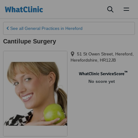
Toggl
naviga
See all
General Practices
in Hereford
Cantilupe Surgery
51 St Owen Street
,
Hereford
,
Herefordshire
,
HR12JB
™
WhatClinic ServiceScore
No score yet