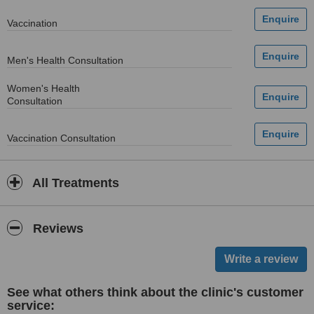
Vaccination
Men's Health Consultation
Women's Health
Consultation
Vaccination Consultation
All Treatments
Reviews
See what others think about the clinic's customer
service: