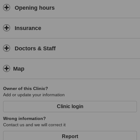
a General Practice located 1.5 km from Hereford. Treatments
available include Vaccination, Travel Health Consultation and
Opening hours
Diabetes Treatment. The clinic provides Minor Surgery, Diabetes
Treatment and Vaccinations. Open early, 08:30 on Mon, Tue, Wed,
Thu, Fri.
Insurance
Doctors & Staff
Map
Owner of this Clinic?
Add or update your information
Clinic login
Wrong information?
Contact us and we will correct it
Report