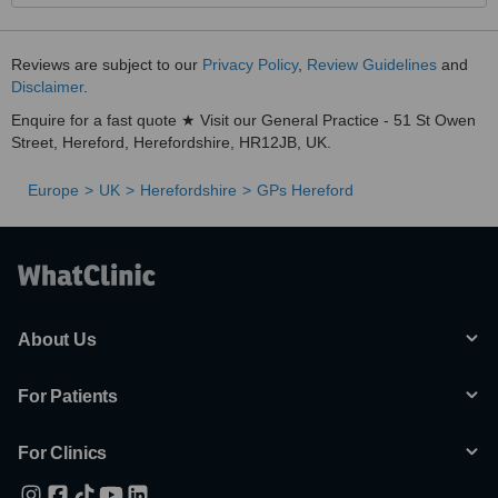
Reviews are subject to our
Privacy Policy
,
Review Guidelines
and
Disclaimer
.
Enquire for a fast quote ★ Visit our General Practice - 51 St Owen
Street, Hereford, Herefordshire, HR12JB, UK.
Europe
UK
Herefordshire
GPs Hereford
About Us
For Patients
For Clinics