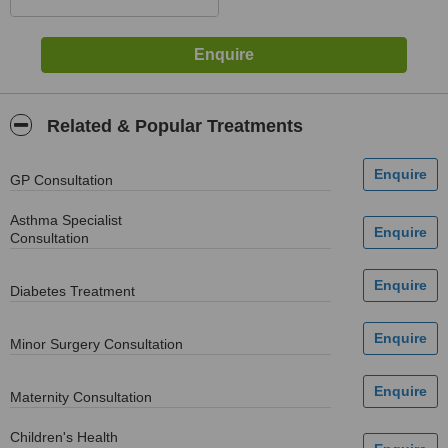
Related & Popular Treatments
GP Consultation
Asthma Specialist
Consultation
Diabetes Treatment
Minor Surgery Consultation
Maternity Consultation
Children's Health