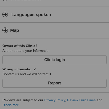
Languages spoken
Map
Owner of this Clinic?
Add or update your information
Clinic login
Wrong information?
Contact us and we will correct it
Report
Reviews are subject to our
Privacy Policy
,
Review Guidelines
and
Disclaimer
.