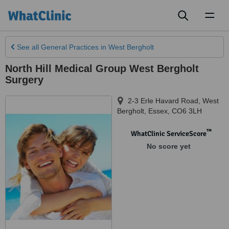
Toggl
naviga
See all
General Practices
in West Bergholt
North Hill Medical Group West Bergholt
Surgery
2-3 Erle Havard Road
,
West
Bergholt
,
Essex
,
CO6 3LH
™
WhatClinic ServiceScore
No score yet