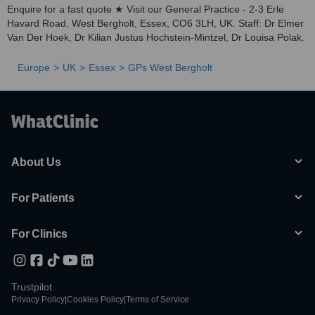
Enquire for a fast quote ★ Visit our General Practice - 2-3 Erle
Havard Road, West Bergholt, Essex, CO6 3LH, UK. Staff: Dr Elmer
Van Der Hoek, Dr Kilian Justus Hochstein-Mintzel, Dr Louisa Polak.
Europe
UK
Essex
GPs West Bergholt
About Us
For Patients
For Clinics
Trustpilot
Privacy Policy
|
Cookies Policy
|
Terms of Service