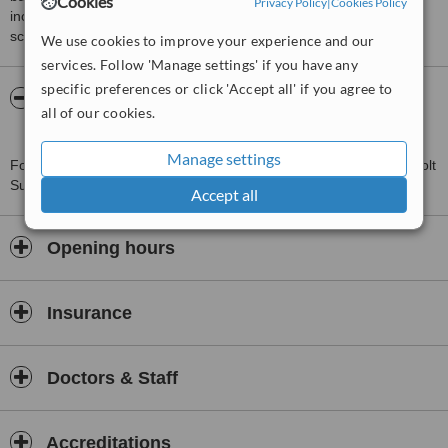
Cookies
Privacy Policy
|
Cookies Policy
including response times and patient feedback. It is a different
score than review rating.
We use cookies to improve your experience and our
services. Follow 'Manage settings' if you have any
specific preferences or click 'Accept all' if you agree to
About North Hill Medical Group West
all of our cookies.
Bergholt Surgery
Manage settings
For more information about North Hill Medical Group West Bergholt
Surgery in West Bergholt please
contact the clinic
.
Accept all
Opening hours
Insurance
Doctors & Staff
Accreditations