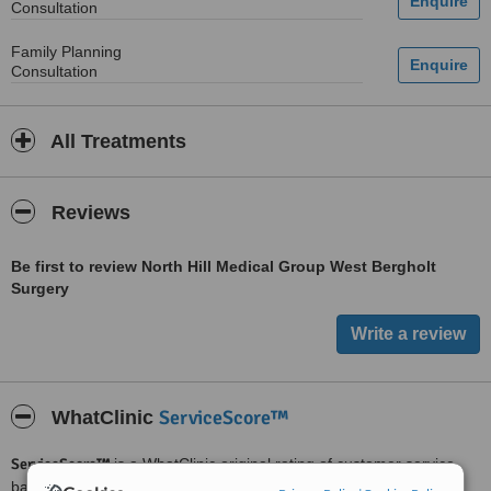
Consultation
Family Planning
Consultation
All Treatments
Reviews
Be first to review North Hill Medical Group West Bergholt
Surgery
ServiceScore™
WhatClinic
ServiceScore™
is a WhatClinic original rating of customer service
based on interaction data between users and clinics on our site,