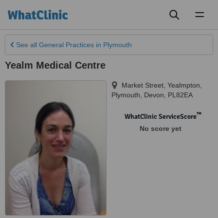
Toggl
naviga
See all
General Practices
in Plymouth
Yealm Medical Centre
Market Street, Yealmpton
,
Plymouth
,
Devon
,
PL82EA
™
WhatClinic ServiceScore
No score yet