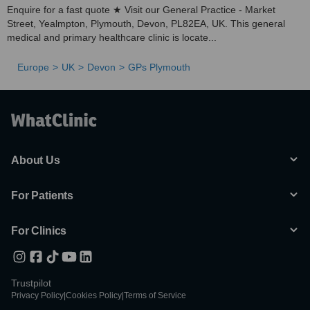
Enquire for a fast quote ★ Visit our General Practice - Market
Street, Yealmpton, Plymouth, Devon, PL82EA, UK. This general
medical and primary healthcare clinic is locate...
Europe
UK
Devon
GPs Plymouth
About Us
For Patients
For Clinics
Trustpilot
Privacy Policy
|
Cookies Policy
|
Terms of Service