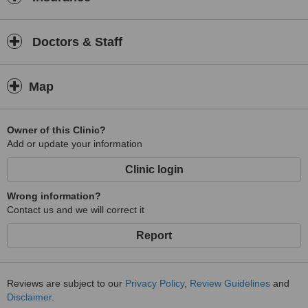
Doctors & Staff
Map
Owner of this Clinic?
Add or update your information
Clinic login
Wrong information?
Contact us and we will correct it
Report
Reviews are subject to our
Privacy Policy
,
Review Guidelines
and
Disclaimer
.