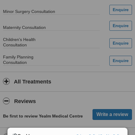
Minor Surgery Consultation
Maternity Consultation
Children's Health
Consultation
Family Planning
Consultation
All Treatments
Reviews
Be first to review Yealm Medical Centre