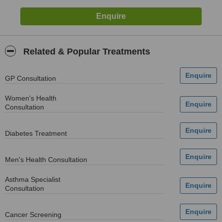
Related & Popular Treatments
GP Consultation
Women's Health
Consultation
Diabetes Treatment
Men's Health Consultation
Asthma Specialist
Consultation
Cancer Screening