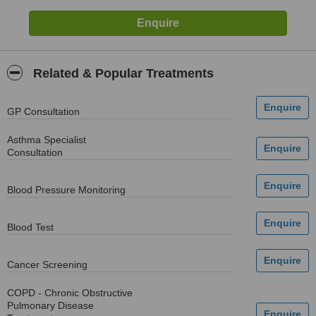
Related & Popular Treatments
GP Consultation
Asthma Specialist
Consultation
Blood Pressure Monitoring
Blood Test
Cancer Screening
COPD - Chronic Obstructive
Pulmonary Disease