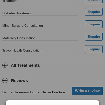
Treatment
Diabetes Treatment
Minor Surgery Consultation
Maternity Consultation
Travel Health Consultation
All Treatments
Reviews
Be first to review Poplar Grove Practice