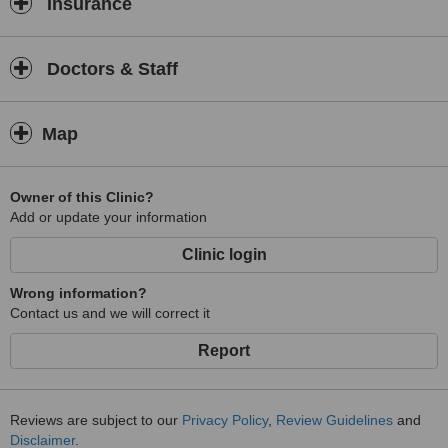
Insurance
Doctors & Staff
Map
Owner of this Clinic?
Add or update your information
Clinic login
Wrong information?
Contact us and we will correct it
Report
Reviews are subject to our
Privacy Policy
,
Review Guidelines
and
Disclaimer
.