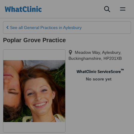
Toggl
naviga
See all
General Practices
in Aylesbury
Poplar Grove Practice
Meadow Way
,
Aylesbury
,
Buckinghamshire
,
HP201XB
™
WhatClinic ServiceScore
No score yet