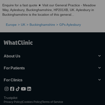
Enquire for a fast quote ★ Visit our General Practice - Meadow
Way, Aylesbury, Buckinghamshire, HP201XB, UK. Aylesbury in
Buckinghamshire is the location of this general...
Europe
UK
Buckinghamshire
GPs Aylesbury
About Us
For Patients
For Clinics
Trustpilot
Privacy Policy
|
Cookies Policy
|
Terms of Service