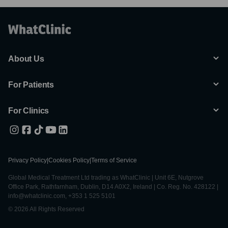
About Us
For Patients
For Clinics
Privacy Policy
|
Cookies Policy
|
Terms of Service
Global Medical Treatment Ltd trading as WhatClinic | Unit 6E, Nutgrove
Office Park, Rathfarnham, Dublin, D14 A0X2, Ireland | Co. Reg. No. 428122 |
info@whatclinic.com, +353 1 525 5101
© 2026 All Rights Reserved