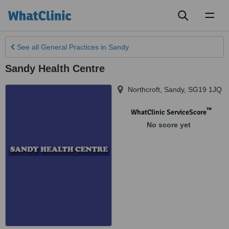
Toggl
naviga
See all
General Practices
in Sandy
Sandy Health Centre
Northcroft
,
Sandy
,
SG19 1JQ
™
WhatClinic ServiceScore
No score yet