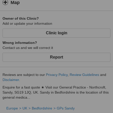
Map
Owner of this Clinic?
Add or update your information
Clinic login
Wrong information?
Contact us and we will correct it
Report
Reviews are subject to our
Privacy Policy
,
Review Guidelines
and
Disclaimer
.
Enquire for a fast quote ★ Visit our General Practice - Northcroft,
Sandy, SG19 1JQ, UK. Sandy in Bedfordshire is the location of this
general medica...
Europe
UK
Bedfordshire
GPs Sandy