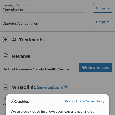
Family Planning
Consultation
Diabetes Consultation
All Treatments
Reviews
Be first to review Sandy Health Centre
ServiceScore™
WhatClinic
ServiceScore™
is a WhatClinic original rating of customer service
Cookies
Privacy Policy
|
Cookies Policy
based on interaction data between users and clinics on our site,
including response times and patient feedback. It is a different
We use cookies to improve your experience and our
score than review rating.