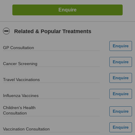
Related & Popular Treatments
GP Consultation
Cancer Screening
Travel Vaccinations
Influenza Vaccines
Children's Health
Consultation
Vaccination Consultation