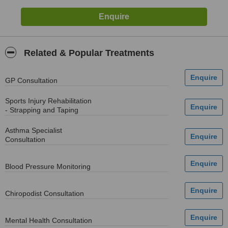
Related & Popular Treatments
GP Consultation
Sports Injury Rehabilitation
- Strapping and Taping
Asthma Specialist
Consultation
Blood Pressure Monitoring
Chiropodist Consultation
Mental Health Consultation