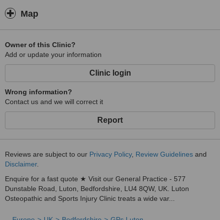
Map
Owner of this Clinic?
Add or update your information
Clinic login
Wrong information?
Contact us and we will correct it
Report
Reviews are subject to our
Privacy Policy
,
Review Guidelines
and
Disclaimer
.
Enquire for a fast quote ★ Visit our General Practice - 577
Dunstable Road, Luton, Bedfordshire, LU4 8QW, UK. Luton
Osteopathic and Sports Injury Clinic treats a wide var...
Europe
UK
Bedfordshire
GPs Luton