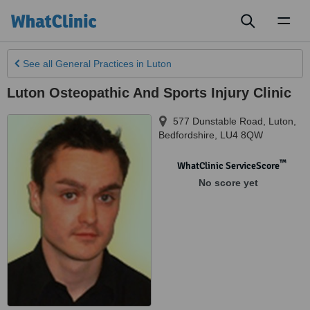
Toggl
naviga
See all
General Practices
in Luton
Luton Osteopathic And Sports Injury Clinic
577 Dunstable Road
,
Luton
,
Bedfordshire
,
LU4 8QW
™
WhatClinic ServiceScore
No score yet