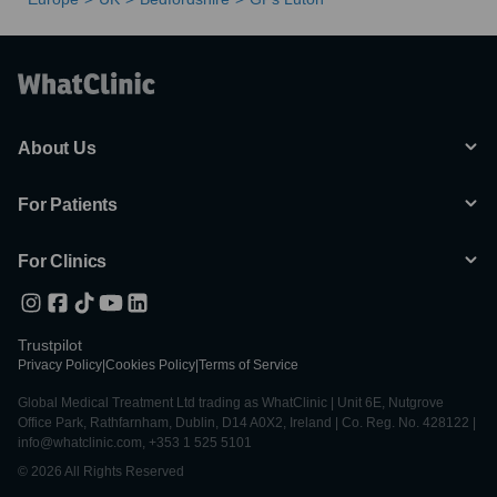
About Us
For Patients
For Clinics
Trustpilot
Privacy Policy
|
Cookies Policy
|
Terms of Service
Global Medical Treatment Ltd trading as WhatClinic | Unit 6E, Nutgrove
Office Park, Rathfarnham, Dublin, D14 A0X2, Ireland | Co. Reg. No. 428122 |
info@whatclinic.com, +353 1 525 5101
© 2026 All Rights Reserved