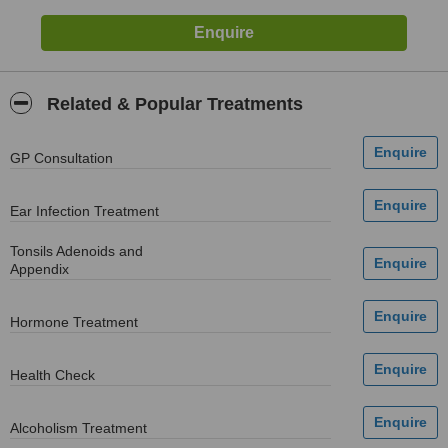
Related & Popular Treatments
GP Consultation
Ear Infection Treatment
Tonsils Adenoids and
Appendix
Hormone Treatment
Health Check
Alcoholism Treatment