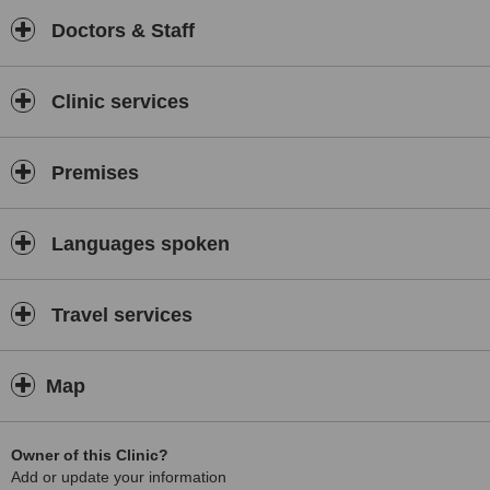
Doctors & Staff
Clinic services
Premises
Languages spoken
Travel services
Map
Owner of this Clinic?
Add or update your information