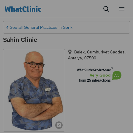
Toggl
naviga
See all
General Practices
in Serik
Sahin Clinic
Belek, Cumhuriyet Caddesi
,
Antalya
,
07500
™
WhatClinic ServiceScore
7.3
Very Good
from
25
interactions