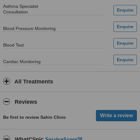
Asthma Specialist
Consultation
Blood Pressure Monitoring
Blood Test
Cardiac Monitoring
All Treatments
Reviews
Be first to review Sahin Clinic
ServiceScore™
WhatClinic