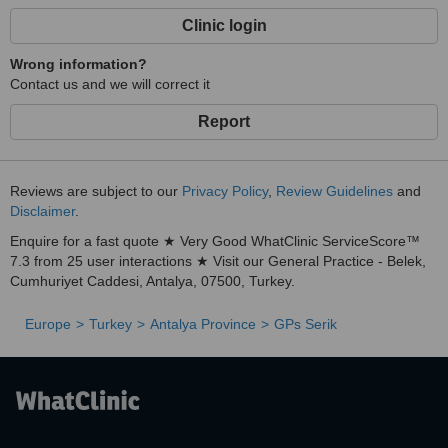
Clinic login
Wrong information?
Contact us and we will correct it
Report
Reviews are subject to our
Privacy Policy
,
Review Guidelines
and
Disclaimer
.
Enquire for a fast quote ★ Very Good WhatClinic ServiceScore™
7.3 from 25 user interactions ★ Visit our General Practice - Belek,
Cumhuriyet Caddesi, Antalya, 07500, Turkey.
Europe
Turkey
Antalya Province
GPs Serik