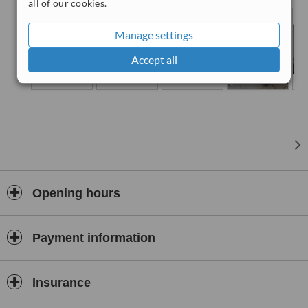
being served by professional experienced Emergency Service
all of our cookies.
doctors. X-ray room and Laboratory tests are available.
Manage settings
Accept all
Opening hours
Payment information
Insurance