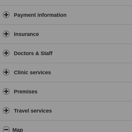
Stress
Abuse
Payment information
Eating Disorders
Addictions
Insurance
Substance Abuse Victims
Public Speaking
Performance Enhancement
Doctors & Staff
Anxiety
Communication Skills
Low Self-Confidence/Esteem
Clinic services
FREE PRE-SESSION CONSULTATION
David offers a consultation so that you can be sure that David can
Premises
help you. This is an informal chat between you and David of about
20 to 30 minutes and is a chance for you to see if you would like to
proceed with counselling or hypnotherapy sessions.
Travel services
STRESS MANAGEMENT
Through his life experience and practicing as a qualified Stress
Management Therapist, David has helped many people to
Map