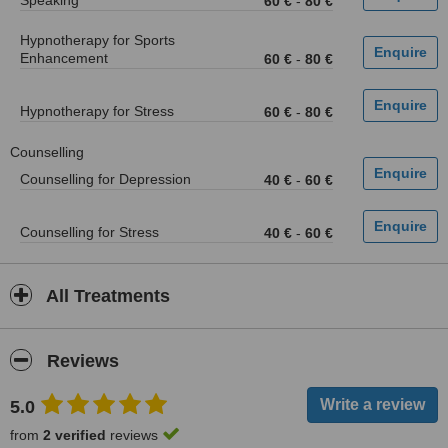
Speaking
60 €
-
80 €
Hypnotherapy for Sports
Enhancement
60 €
-
80 €
Hypnotherapy for Stress
60 €
-
80 €
Counselling
Counselling for Depression
40 €
-
60 €
Counselling for Stress
40 €
-
60 €
All Treatments
Reviews
5.0
from
2 verified
reviews