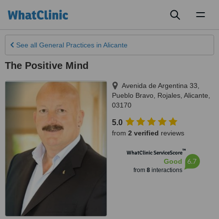
Toggl
naviga
See all
General Practices
in Alicante
The Positive Mind
Avenida de Argentina 33,
Pueblo Bravo, Rojales
,
Alicante
,
03170
5.0
from
2 verified
reviews
™
WhatClinic ServiceScore
6.7
Good
from
8
interactions