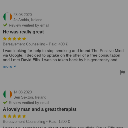
23.08.2020
Jo Arobia,
Ireland
Review verified by email
He was really great
Bereavement Counselling
• Paid: 400 €
I was looking for help to stop smoking and found The Positive Mind
via Google, I decided to uptake on the offer of a free consultation
and I met David Ellis. I was so taken back by his generosity and
wisdom I booked my session, we explored the reason why I
more
smoked and when this came to light, I realised I did not need to
smoke any more. He was really great. Thanks.
Treated by: Mr David Ellis
14.08.2020
Ben Sexton,
Ireland
Review verified by email
A lovely man and a great therapist
Bereavement Counselling
• Paid: 1200 €