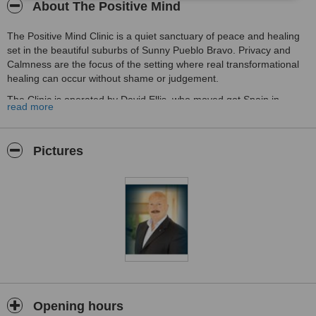
About The Positive Mind
The Positive Mind Clinic is a quiet sanctuary of peace and healing
set in the beautiful suburbs of Sunny Pueblo Bravo. Privacy and
Calmness are the focus of the setting where real transformational
healing can occur without shame or judgement.
The Clinic is operated by David Ellis, who moved got Spain in
read more
October 2019. David has worked with many individual clients,
groups and corporate groups in the areas of Stress Reduction,
Counselling, Hypnotherapy and overall Well Being.
Pictures
David has been working with clients since 1998, using his life
experience and academic learning, he helps private and corporate
clients to become the best that they can be in their work and life
space.
It is his joy to help people to overcome the issues that block them
from happiness and their full potential. As low self esteem is the
root cause of most mental health issues, he focuses on restoring
that lost self-confidence and self-esteem.
David works with clients to assist with the following issues:
Opening hours
Depression