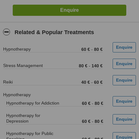
Related & Popular Treatments
Hypnotherapy
60 €
-
80 €
Stress Management
80 €
-
140 €
Reiki
40 €
-
60 €
Hypnotherapy
Hypnotherapy for Addiction
60 €
-
80 €
Hypnotherapy for
Depression
60 €
-
80 €
Hypnotherapy for Public