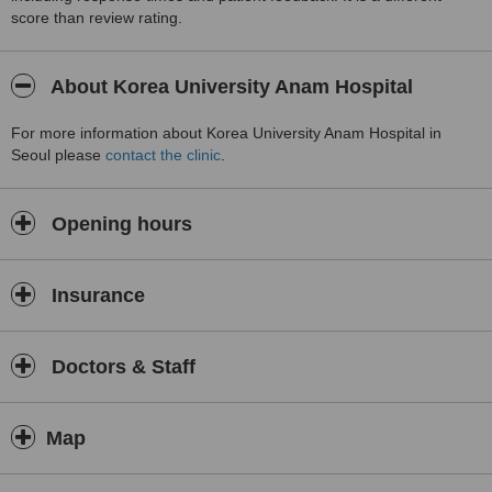
score than review rating.
About Korea University Anam Hospital
For more information about Korea University Anam Hospital in
Seoul please
contact the clinic
.
Opening hours
Insurance
Doctors & Staff
Map