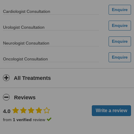
Cardiologist Consultation
Urologist Consultation
Neurologist Consultation
Oncologist Consultation
All Treatments
Reviews
4.0
from
1 verified
review