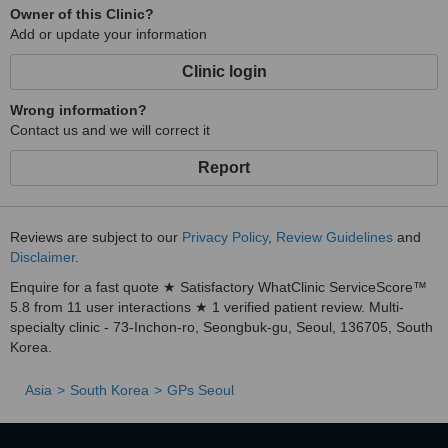
Owner of this Clinic?
Add or update your information
Clinic login
Wrong information?
Contact us and we will correct it
Report
Reviews are subject to our
Privacy Policy
,
Review Guidelines
and
Disclaimer
.
Enquire for a fast quote ★ Satisfactory WhatClinic ServiceScore™
5.8 from 11 user interactions ★ 1 verified patient review. Multi-
specialty clinic - 73-Inchon-ro, Seongbuk-gu, Seoul, 136705, South
Korea.
Asia
South Korea
GPs Seoul