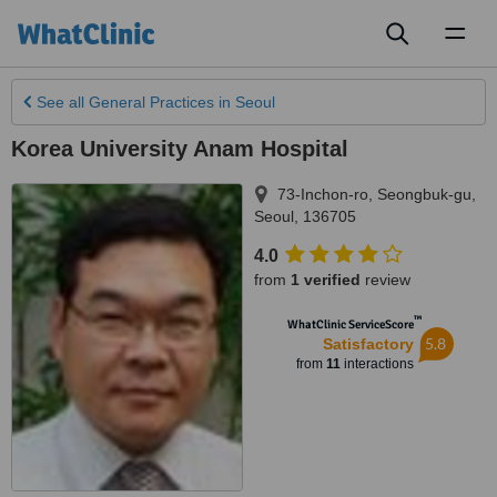
Toggl
naviga
See all
General Practices
in Seoul
Korea University Anam Hospital
73-Inchon-ro, Seongbuk-gu
,
Seoul
,
136705
4.0
from
1 verified
review
™
WhatClinic ServiceScore
5.8
Satisfactory
from
11
interactions