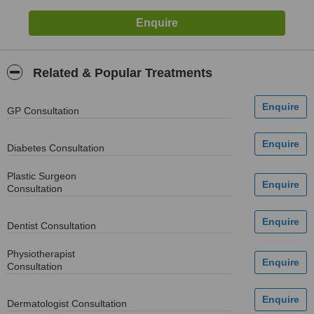
Related & Popular Treatments
GP Consultation
Diabetes Consultation
Plastic Surgeon
Consultation
Dentist Consultation
Physiotherapist
Consultation
Dermatologist Consultation