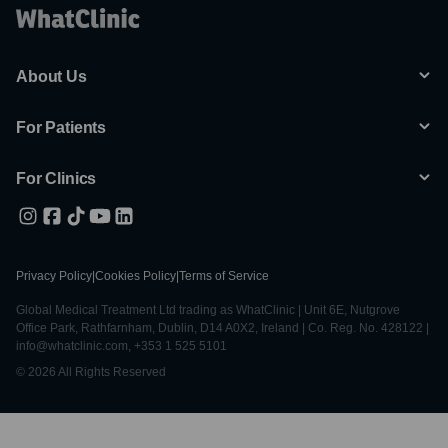
About Us
For Patients
For Clinics
Privacy Policy
|
Cookies Policy
|
Terms of Service
Global Medical Treatment Ltd trading as WhatClinic | Unit 6E, Nutgrove
Office Park, Rathfarnham, Dublin, D14 A0X2, Ireland | Co. Reg. No. 428122 |
info@whatclinic.com, +353 1 525 5101
© 2026 All Rights Reserved