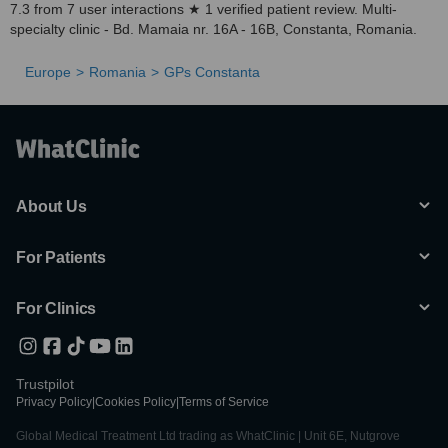
7.3 from 7 user interactions ★ 1 verified patient review. Multi-
specialty clinic - Bd. Mamaia nr. 16A - 16B, Constanta, Romania.
Europe
Romania
GPs Constanta
About Us
For Patients
For Clinics
Trustpilot
Privacy Policy
|
Cookies Policy
|
Terms of Service
Global Medical Treatment Ltd trading as WhatClinic | Unit 6E, Nutgrove