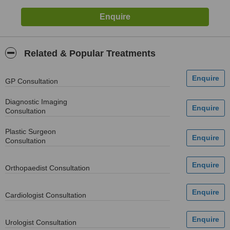
Related & Popular Treatments
GP Consultation
Diagnostic Imaging
Consultation
Plastic Surgeon
Consultation
Orthopaedist Consultation
Cardiologist Consultation
Urologist Consultation