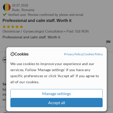
18.07.2018
Rudo,
Romania
Verified user. Review confirmed by phone and email
Professional and calm staff. Worth it
Obstetrician / Gynaecologist Consultation
• Paid: 516 RON
Professional and calm staff. Worth it.
Cookies
Privacy Policy
|
Cookies Policy
ServiceScore™
WhatClinic
We use cookies to improve your experience and our
services. Follow 'Manage settings' if you have any
Very Good
7.3
from
7
interactions
specific preferences or click 'Accept all' if you agree to
all of our cookies.
ServiceScore™
is a WhatClinic original rating of customer service
based on interaction data between users and clinics on our site,
Manage settings
including response times and patient feedback. It is a different
score than review rating.
Accept all