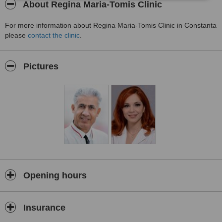
About Regina Maria-Tomis Clinic
For more information about Regina Maria-Tomis Clinic in Constanta
please
contact the clinic
.
Pictures
Opening hours
Insurance