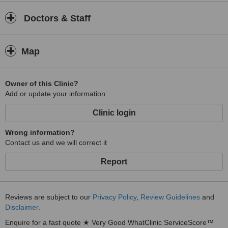
Doctors & Staff
Map
Owner of this Clinic?
Add or update your information
Clinic login
Wrong information?
Contact us and we will correct it
Report
Reviews are subject to our
Privacy Policy
,
Review Guidelines
and
Disclaimer
.
Enquire for a fast quote ★ Very Good WhatClinic ServiceScore™