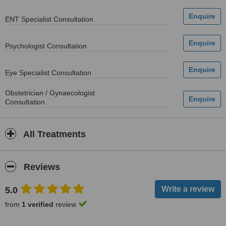
ENT Specialist Consultation
Psychologist Consultation
Eye Specialist Consultation
Obstetrician / Gynaecologist
Consultation
All Treatments
Reviews
5.0
from
1 verified
review