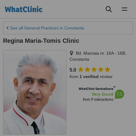
Toggl
naviga
See all
General Practices
in Constanta
Regina Maria-Tomis Clinic
Bd. Mamaia nr. 16A - 16B
,
Constanta
5.0
from
1 verified
review
™
WhatClinic ServiceScore
7.3
Very Good
from
7
interactions