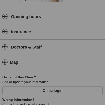
Opening hours
Insurance
Doctors & Staff
Map
Owner of this Clinic?
Add or update your information
Clinic login
Wrong information?
Contact us and we will correct it