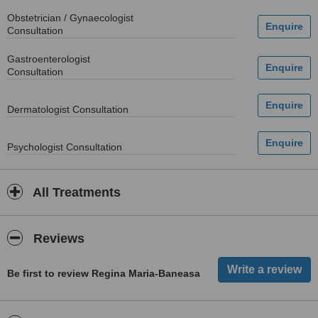
Obstetrician / Gynaecologist
Consultation
Gastroenterologist
Consultation
Dermatologist Consultation
Psychologist Consultation
All Treatments
Reviews
Be first to review Regina Maria-Baneasa