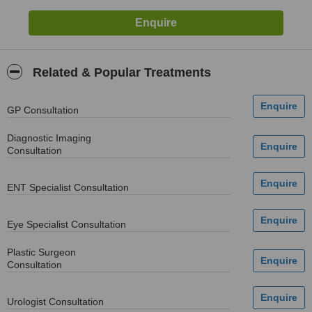
Related & Popular Treatments
GP Consultation
Diagnostic Imaging
Consultation
ENT Specialist Consultation
Eye Specialist Consultation
Plastic Surgeon
Consultation
Urologist Consultation