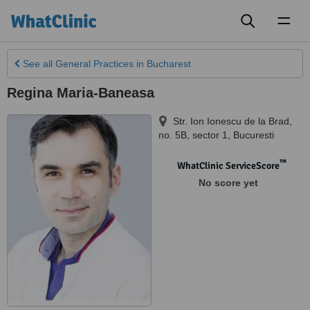
Toggl
naviga
See all
General Practices
in Bucharest
Regina Maria-Baneasa
Str. Ion Ionescu de la Brad,
no. 5B, sector 1
,
Bucuresti
™
WhatClinic ServiceScore
No score yet