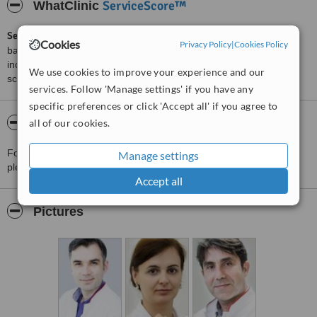
ServiceScore™
WhatClinic
ServiceScore™
is a WhatClinic original rating of customer service
Cookies
Privacy Policy
|
Cookies Policy
based on interaction data between users and clinics on our site,
including response times and patient feedback. It is a different
We use cookies to improve your experience and our
score than review rating.
services. Follow 'Manage settings' if you have any
specific preferences or click 'Accept all' if you agree to
About Regina Maria-Baneasa
all of our cookies.
For more information about Regina Maria-Baneasa in Bucharest
Manage settings
please
contact the clinic
.
Accept all
Pictures