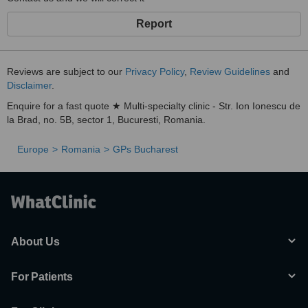
Report
Reviews are subject to our
Privacy Policy
,
Review Guidelines
and
Disclaimer
.
Enquire for a fast quote ★ Multi-specialty clinic - Str. Ion Ionescu de
la Brad, no. 5B, sector 1, Bucuresti, Romania.
Europe
Romania
GPs Bucharest
About Us
For Patients