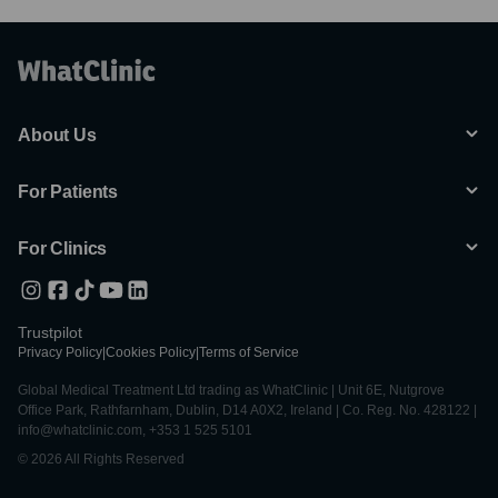
About Us
For Patients
For Clinics
Trustpilot
Privacy Policy
|
Cookies Policy
|
Terms of Service
Global Medical Treatment Ltd trading as WhatClinic | Unit 6E, Nutgrove
Office Park, Rathfarnham, Dublin, D14 A0X2, Ireland | Co. Reg. No. 428122 |
info@whatclinic.com, +353 1 525 5101
© 2026 All Rights Reserved