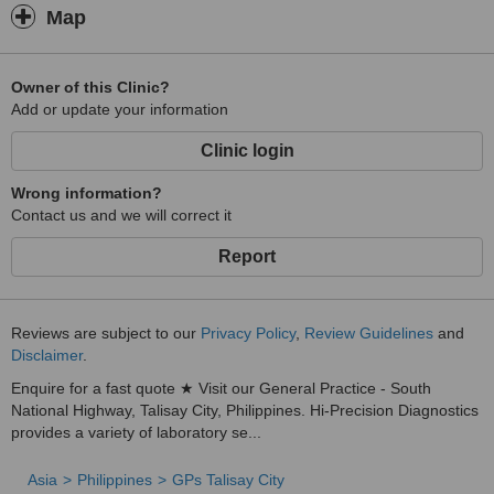
Map
Owner of this Clinic?
Add or update your information
Clinic login
Wrong information?
Contact us and we will correct it
Report
Reviews are subject to our
Privacy Policy
,
Review Guidelines
and
Disclaimer
.
Enquire for a fast quote ★ Visit our General Practice - South
National Highway, Talisay City, Philippines. Hi-Precision Diagnostics
provides a variety of laboratory se...
Asia
Philippines
GPs Talisay City