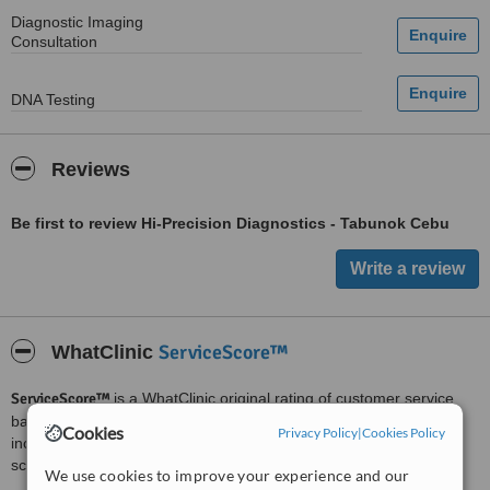
Diagnostic Imaging
Consultation
DNA Testing
Reviews
Be first to review Hi-Precision Diagnostics - Tabunok Cebu
ServiceScore™
WhatClinic
ServiceScore™
is a WhatClinic original rating of customer service
based on interaction data between users and clinics on our site,
Cookies
Privacy Policy
|
Cookies Policy
including response times and patient feedback. It is a different
score than review rating.
We use cookies to improve your experience and our