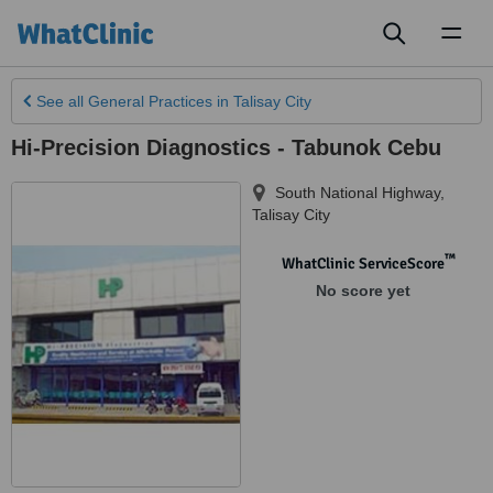
Toggl
naviga
See all
General Practices
in Talisay City
Hi-Precision Diagnostics - Tabunok Cebu
South National Highway
,
Talisay City
™
WhatClinic ServiceScore
No score yet