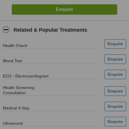
Related & Popular Treatments
Health Check
Blood Test
ECG - Electrocardiogram
Health Screening
Consultation
Medical X-Ray
Ultrasound