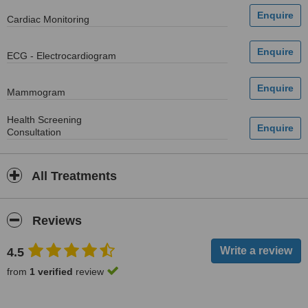
Cardiac Monitoring
ECG - Electrocardiogram
Mammogram
Health Screening
Consultation
All Treatments
Reviews
4.5
from
1 verified
review