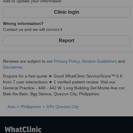
Add or update your information
Clinic login
Wrong information?
Contact us and we will correct it
Report
Reviews are subject to our
Privacy Policy
,
Review Guidelines
and
Disclaimer
.
Enquire for a fast quote ★ Good WhatClinic ServiceScore™ 6.6
from 7 user interactions ★ 1 verified patient review. Visit our
General Practice - 440 - 442 W. Long Building Del Monte Ave cor.
Biak-Na-Bato, Bgy.Sienna, Quezon City, Philippines.
Asia
Philippines
GPs Quezon City