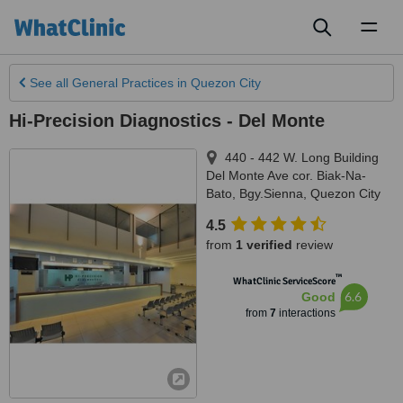
Toggl
naviga
See all
General Practices
in Quezon City
Hi-Precision Diagnostics - Del Monte
440 - 442 W. Long Building
Del Monte Ave cor. Biak-Na-
Bato, Bgy.Sienna
,
Quezon City
4.5
from
1 verified
review
™
WhatClinic ServiceScore
6.6
Good
from
7
interactions