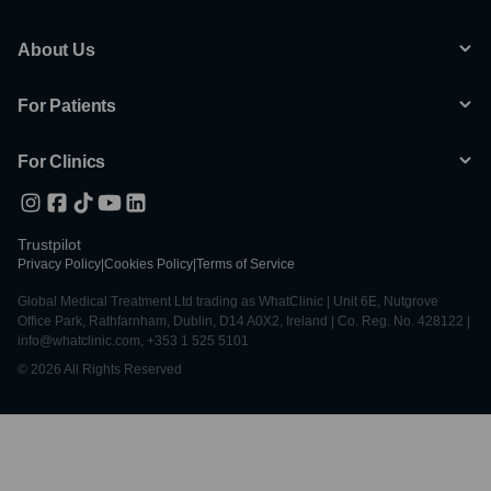
About Us
For Patients
For Clinics
Trustpilot
Privacy Policy
|
Cookies Policy
|
Terms of Service
Global Medical Treatment Ltd trading as WhatClinic | Unit 6E, Nutgrove
Office Park, Rathfarnham, Dublin, D14 A0X2, Ireland | Co. Reg. No. 428122 |
info@whatclinic.com, +353 1 525 5101
© 2026 All Rights Reserved