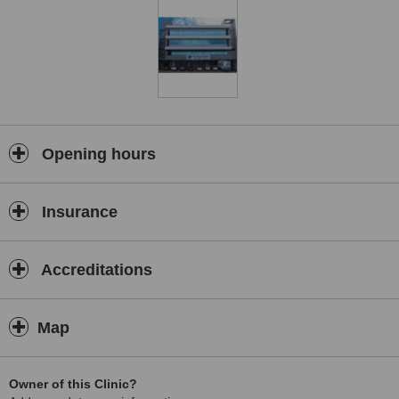
Opening hours
Insurance
Accreditations
Map
Owner of this Clinic?