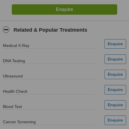
Related & Popular Treatments
Medical X-Ray
DNA Testing
Ultrasound
Health Check
Blood Test
Cancer Screening