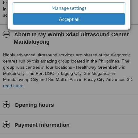
based on interaction data between users and clinics on our site,
Manage settings
including response times and patient feedback. It is a different
score than review rating.
Accept all
About In My Womb 3d4d Ultrasound Center
Mandaluyong
Highly advanced ultrasound services are offered at the diagnostic
centres run by this amazing group located in the Philippines. The
group runs centres in four locations - Healthway Greenbelt 5 in
Makati City, The Fort BGC in Taguig City, Sm Megamall in
Mandaluyong City and Sm Mall of Asia in Pasay City. Advanced 3D
and 4D ultrasound imaging equipment are fitted at all the centres.
read more
The aim of the family centred diagnostic centres is to enable
couples to see their unborn child clearly at affordable costs to
ensure improved pre and post natal care. Comprehensive obstetric
Opening hours
and non-obstetrical (gynecologic) ultrasound scanning services are
offered at all the clinics, done only by board-certified Ob-gyn
sonologists and perinatologists. This company is built to impress,
Payment information
and with their impeccable service, In My Womb is "THE BRAND" in
3d4d ultrasound imaging in the country. You can't go wrong with