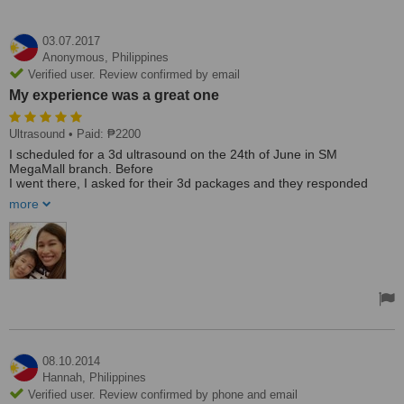
03.07.2017
Anonymous,
Philippines
Verified user. Review confirmed by email
My experience was a great one
Ultrasound
• Paid: ₱2200
I scheduled for a 3d ultrasound on the 24th of June in SM
MegaMall branch. Before
I went there, I asked for their 3d packages and they responded
immediately even at around 5 in the morning. The staff was friendly
more
and I didn't even wait for too long. They're not pushy as well when it
comes to their 3d packages. When I was asked if I wanted to
upgrade to the pearl package as what I paid was for the 3dFB
which was at P2200, I said no and they didn't ask again.The
sinologist was friendly and clear with the instruction when she was
doing the ultrasound.Overall, my experience was a great one. I
already recommended it to one of my friends as well.
2 thumbs up!!!!
08.10.2014
Hannah,
Philippines
Verified user. Review confirmed by phone and email