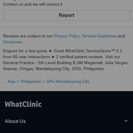
Contact us and we will correct it
Report
Reviews are subject to our
Privacy Policy
,
Review Guidelines
and
Disclaimer
.
Enquire for a fast quote ★ Good WhatClinic ServiceScore™ 6.1
from 65 user interactions ★ 2 verified patient reviews. Visit our
General Practice - 5th Level Building B,SM Megamall, Julia Vargas
Avenue, Ortigas, Mandaluyong City, 1550, Philippines.
Asia
Philippines
GPs Mandaluyong City
About Us