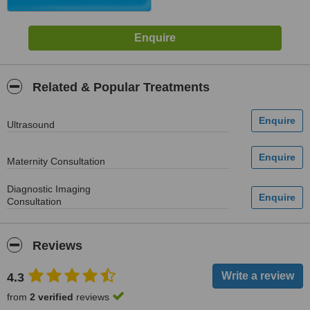
Related & Popular Treatments
Ultrasound
Maternity Consultation
Diagnostic Imaging
Consultation
Reviews
4.3
from
2 verified
reviews