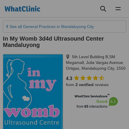
Toggl
naviga
See all
General Practices
in Mandaluyong City
In My Womb 3d4d Ultrasound Center
Mandaluyong
5th Level Building B,SM
Megamall, Julia Vargas Avenue,
Ortigas
,
Mandaluyong City
,
1550
4.3
from
2 verified
reviews
™
WhatClinic ServiceScore
6.1
Good
from
65
interactions