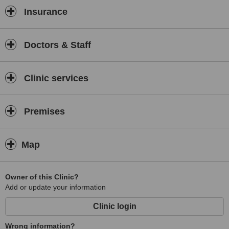
this centre.
Insurance
Doctors & Staff
Clinic services
Premises
Map
Owner of this Clinic?
Add or update your information
Clinic login
Wrong information?