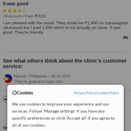
It was good
Ultrasound
• Paid: ₱2000
I am pleased with the result. They email me P1,400 on transvaginal
ultrasound but I paid 1,500 which is not actually an issue. It was
good. They're friendly.
See what others think about the clinic's customer
service:
Hannah,
Philippines
•
08.10.2014
They're good and super nice.
Cookies
Privacy Policy
|
Cookies Policy
ServiceScore™
WhatClinic
We use cookies to improve your experience and our
services. Follow 'Manage settings' if you have any
Good
6.1
from
65
interactions
specific preferences or click 'Accept all' if you agree to
all of our cookies.
ServiceScore™
is a WhatClinic original rating of customer service