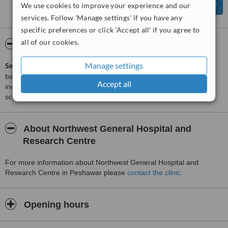
We use cookies to improve your experience and our
services. Follow 'Manage settings' if you have any
specific preferences or click 'Accept all' if you agree to
all of our cookies.
ServiceScore™
WhatClinic
Manage settings
ServiceScore™
is a WhatClinic original rating of customer service
based on interaction data between users and clinics on our site,
Accept all
including response times and patient feedback. It is a different
score than review rating.
About Northwest General Hospital and
Research Centre
For more information about Northwest General Hospital and
Research Centre in Peshawar please
contact the clinic
.
Opening hours