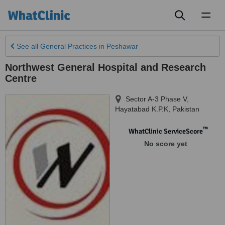
Toggl
naviga
See all
General Practices
in Peshawar
Northwest General Hospital and Research
Centre
Sector A-3 Phase V
,
Hayatabad K.P.K
,
Pakistan
™
WhatClinic ServiceScore
No score yet