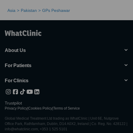
Asia
Pakistan
GPs Peshawar
About Us
For Patients
For Clinics
Trustpilot
Privacy Policy
|
Cookies Policy
|
Terms of Service
Global Medical Treatment Ltd trading as WhatClinic | Unit 6E, Nutgrove
Office Park, Rathfarnham, Dublin, D14 A0X2, Ireland | Co. Reg. No. 428122 |
info@whatclinic.com, +353 1 525 5101