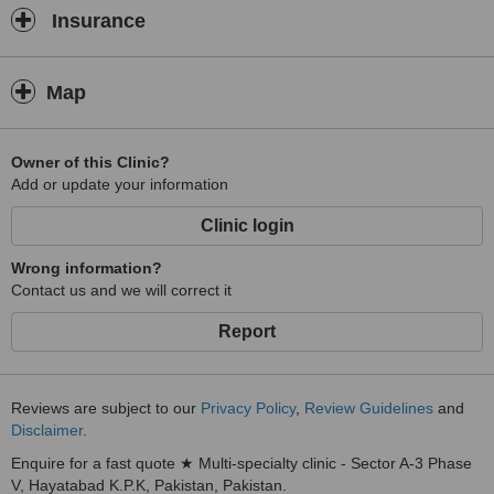
Insurance
Map
Owner of this Clinic?
Add or update your information
Clinic login
Wrong information?
Contact us and we will correct it
Report
Reviews are subject to our
Privacy Policy
,
Review Guidelines
and
Disclaimer
.
Enquire for a fast quote ★ Multi-specialty clinic - Sector A-3 Phase
V, Hayatabad K.P.K, Pakistan, Pakistan.