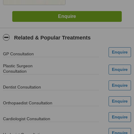
Related & Popular Treatments
GP Consultation
Plastic Surgeon
Consultation
Dentist Consultation
Orthopaedist Consultation
Cardiologist Consultation