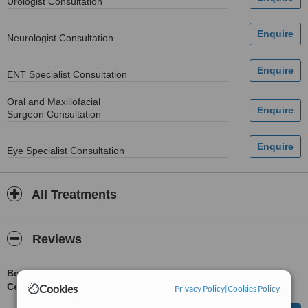
Urologist Consultation
Neurologist Consultation
ENT Specialist Consultation
Oral and Maxillofacial
Surgeon Consultation
Eye Specialist Consultation
All Treatments
Reviews
Be first to review Northwest General Hospital and Research
Centre
Cookies
Privacy Policy
|
Cookies Policy