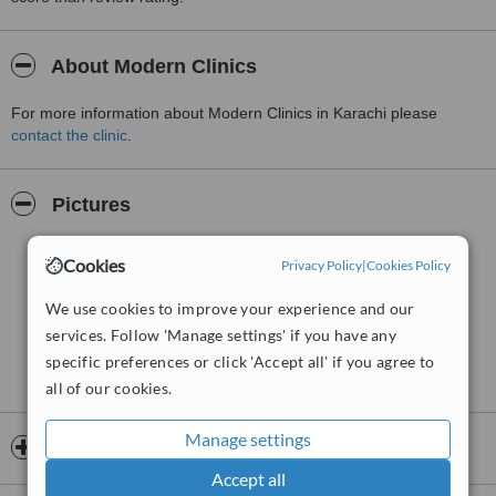
About Modern Clinics
For more information about Modern Clinics in Karachi please
contact the clinic
.
Pictures
Cookies
Privacy Policy
|
Cookies Policy
We use cookies to improve your experience and our
services. Follow 'Manage settings' if you have any
specific preferences or click 'Accept all' if you agree to
all of our cookies.
Manage settings
Opening hours
Accept all