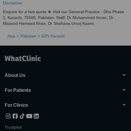
Disclaimer
.
Enquire for a fast quote ★ Visit our General Practice - Dha Phase
1, Karachi, 75500, Pakistan. Staff: Dr Muhammad Imran, Dr
Masood Hameed Khan, Dr Shahana Urooj Kazmi.
Asia
Pakistan
GPs Karachi
About Us
For Patients
For Clinics
Trustpilot