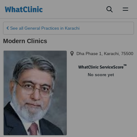
Toggl
naviga
See all
General Practices
in Karachi
Modern Clinics
Dha Phase 1
,
Karachi
,
75500
™
WhatClinic ServiceScore
No score yet