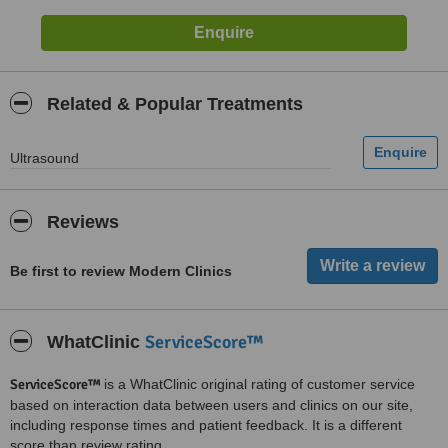
Related & Popular Treatments
Ultrasound
Reviews
Be first to review Modern Clinics
ServiceScore™
WhatClinic
ServiceScore™
is a WhatClinic original rating of customer service
based on interaction data between users and clinics on our site,
including response times and patient feedback. It is a different
score than review rating.