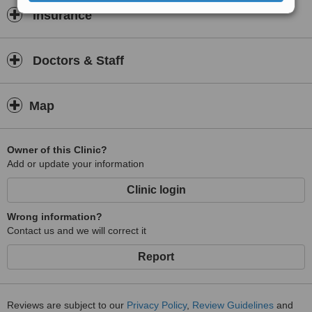
Insurance
Doctors & Staff
Map
Owner of this Clinic?
Add or update your information
Clinic login
Wrong information?
Contact us and we will correct it
Report
Reviews are subject to our
Privacy Policy
,
Review Guidelines
and