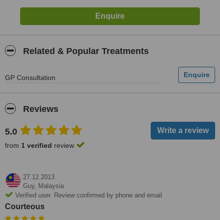
Related & Popular Treatments
GP Consultation
Reviews
5.0
from
1 verified
review
27.12.2013
Guy,
Malaysia
Verified user. Review confirmed by phone and email
Courteous