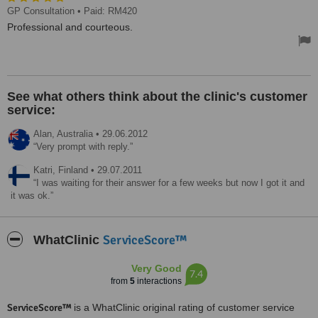
GP Consultation
• Paid: RM420
Professional and courteous.
See what others think about the clinic's customer
service:
Alan,
Australia
•
29.06.2012
Very prompt with reply.
Katri,
Finland
•
29.07.2011
I was waiting for their answer for a few weeks but now I got it and
it was ok.
ServiceScore™
WhatClinic
Very Good
7.4
from
5
interactions
ServiceScore™
is a WhatClinic original rating of customer service