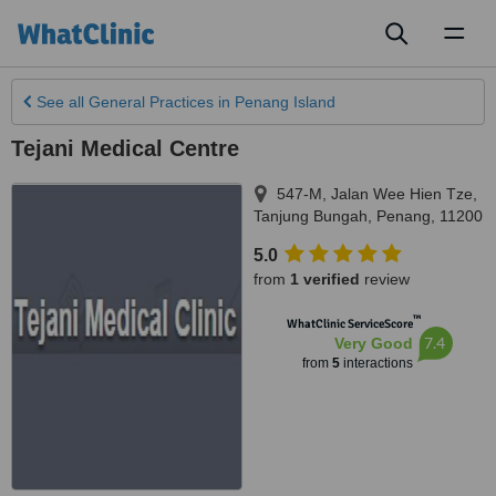
Toggl
naviga
See all
General Practices
in Penang Island
Tejani Medical Centre
547-M, Jalan Wee Hien Tze
,
Tanjung Bungah
,
Penang
,
11200
5.0
from
1 verified
review
™
WhatClinic ServiceScore
7.4
Very Good
from
5
interactions