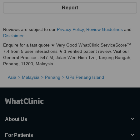
Report
Reviews are subject to our
Privacy Policy
,
Review Guidelines
and
Disclaimer
.
Enquire for a fast quote ★ Very Good WhatClinic ServiceScore™
7.4 from 5 user interactions ★ 1 verified patient review. Visit our
General Practice - 547-M, Jalan Wee Hien Tze, Tanjung Bungah,
Penang, 11200, Malaysia.
Asia
Malaysia
Penang
GPs Penang Island
About Us
For Patients