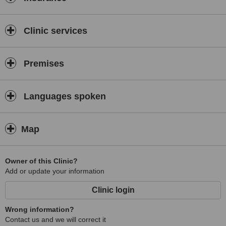
It has all GP related consultations including minor surgery
Clinic services
Premises
Languages spoken
Map
Owner of this Clinic?
Add or update your information
Clinic login
Wrong information?
Contact us and we will correct it