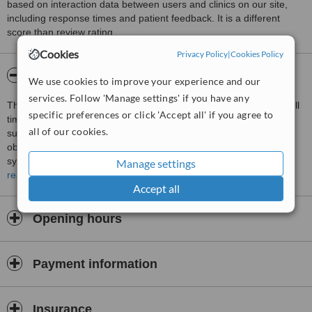
based on interaction data between users and clinics on our site,
including response times and patient feedback. It is a different
score than review rating.
Cookies
Privacy Policy
|
Cookies Policy
About Tejani Medical Centre
We use cookies to improve your experience and our
services. Follow 'Manage settings' if you have any
This is a GP pracitice operating for the last 19years, with three full
specific preferences or click 'Accept all' if you agree to
time doctors operating from 7.30am to 11pm daily ( including
all of our cookies.
sundays and public holidays). It has facilities for minor surgery,
observation for 6 hours, IV rehydration facilities, nebuliser, ear
syringing, simple ultrasound, and XRays facilities.
Manage settings
read more
It is strategically located along Tanjong Bungah road, 6 km from the
Accept all
georgetown city center, on the way to the famous and beautiful
tourist heaven of Batu Ferringhi beach which has 8 hotel beach
Opening hours
resorts catering to an international and local clientele
We are well experienced in serving the hotel international patients
and the local population.
Payment information
We provide a 24 House call/ visiting service in the locality for the
past 19 years.
Insurance