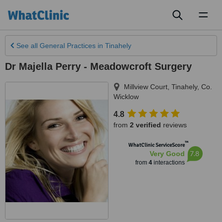
Toggl
naviga
See all
General Practices
in Tinahely
Dr Majella Perry - Meadowcroft Surgery
Millview Court
,
Tinahely
,
Co.
Wicklow
4.8
from
2 verified
reviews
™
WhatClinic ServiceScore
7.8
Very Good
from
4
interactions