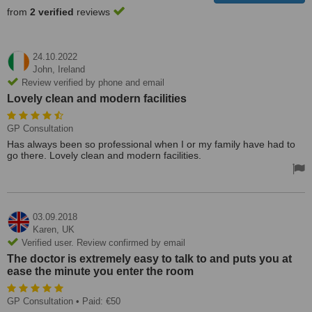
from
2 verified
reviews
24.10.2022
John,
Ireland
Review verified by phone and email
Lovely clean and modern facilities
GP Consultation
Has always been so professional when I or my family have had to
go there. Lovely clean and modern facilities.
03.09.2018
Karen,
UK
Verified user. Review confirmed by email
The doctor is extremely easy to talk to and puts you at
ease the minute you enter the room
GP Consultation
• Paid: €50