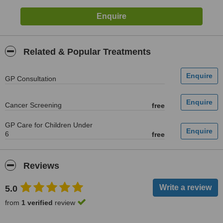
Related & Popular Treatments
GP Consultation
Cancer Screening
free
GP Care for Children Under
6
free
Reviews
5.0
from
1 verified
review