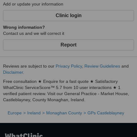
Add or update your information
Clinic login
Wrong information?
Contact us and we will correct it
Report
Reviews are subject to our
Privacy Policy
,
Review Guidelines
and
Disclaimer
.
Free consultation ★ Enquire for a fast quote ★ Satisfactory
WhatClinic ServiceScore™ 5.7 from 10 user interactions ★ 1
verified patient review. Visit our General Practice - Market House,
Castleblayney, County Monaghan, Ireland.
Europe
Ireland
Monaghan County
GPs Castleblayney