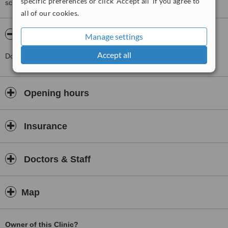
specific preferences or click 'Accept all' if you agree to
score than review rating.
all of our cookies.
About Market Square Surgery
Manage settings
Accept all
Doctors Surgery
Opening hours
Insurance
Doctors & Staff
Map
Owner of this Clinic?