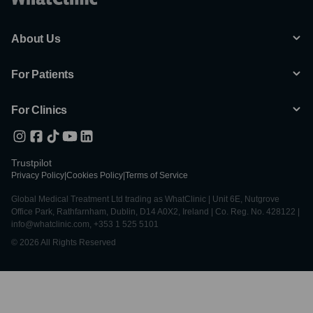
About Us
For Patients
For Clinics
Trustpilot
Privacy Policy
|
Cookies Policy
|
Terms of Service
Global Medical Treatment Ltd trading as WhatClinic | Unit 6E, Nutgrove
Office Park, Rathfarnham, Dublin, D14 A0X2, Ireland | Co. Reg. No. 428122 |
info@whatclinic.com, +353 1 525 5101
© 2026 All Rights Reserved