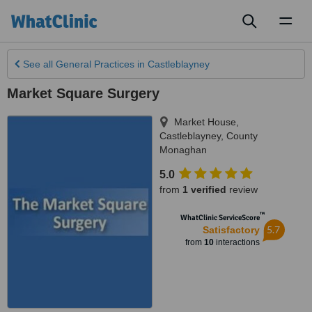
Toggl
naviga
See all
General Practices
in Castleblayney
Market Square Surgery
Market House
,
Castleblayney
,
County
Monaghan
5.0
from
1 verified
review
™
WhatClinic ServiceScore
5.7
Satisfactory
from
10
interactions