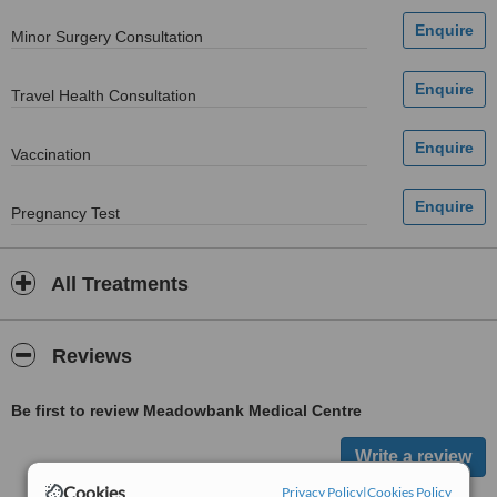
Minor Surgery Consultation
Travel Health Consultation
Vaccination
Pregnancy Test
All Treatments
Reviews
Be first to review Meadowbank Medical Centre
Cookies
Privacy Policy
|
Cookies Policy