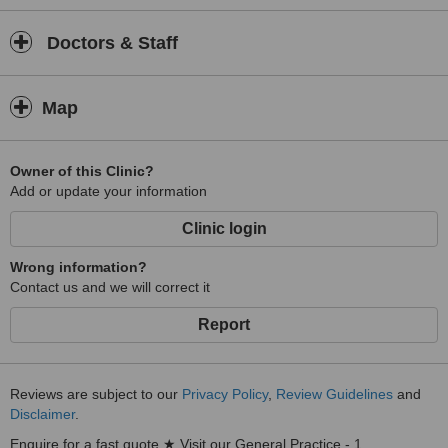
Doctors & Staff
Map
Owner of this Clinic?
Add or update your information
Clinic login
Wrong information?
Contact us and we will correct it
Report
Reviews are subject to our
Privacy Policy
,
Review Guidelines
and
Disclaimer
.
Enquire for a fast quote ★ Visit our General Practice - 1