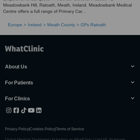
Meadowbank Hill, Ratoath, Meath, Ireland. Meadowbank Medical
Centre offers a full range of Primary Car...
Europe
Ireland
Meath County
GPs Ratoath
About Us
For Patients
For Clinics
Privacy Policy
|
Cookies Policy
|
Terms of Service
Global Medical Treatment Ltd trading as WhatClinic | Unit 6E, Nutgrove