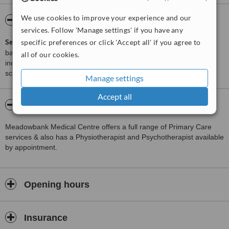
We use cookies to improve your experience and our
ServiceScore™
WhatClinic
services. Follow 'Manage settings' if you have any
specific preferences or click 'Accept all' if you agree to
ServiceScore™
is a WhatClinic original rating of customer service
based on interaction data between users and clinics on our site,
all of our cookies.
including response times and patient feedback. It is a different
score than review rating.
Manage settings
Accept all
About Meadowbank Medical Centre
Meadowbank Medical Centre offers a full range of Primary Care
services & also has a Physiotherapist and Psychotherapist available
by appointment.
Opening hours
Insurance