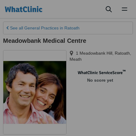
Toggl
naviga
See all
General Practices
in Ratoath
Meadowbank Medical Centre
1 Meadowbank Hill
,
Ratoath
,
Meath
™
WhatClinic ServiceScore
No score yet