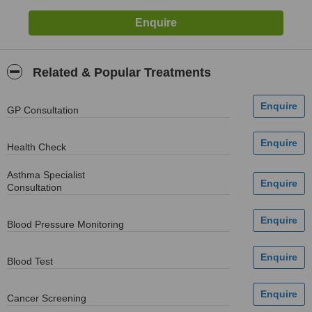
Related & Popular Treatments
GP Consultation
Health Check
Asthma Specialist
Consultation
Blood Pressure Monitoring
Blood Test
Cancer Screening