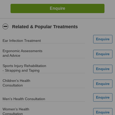
Related & Popular Treatments
Ear Infection Treatment
Ergonomic Assessments
and Advice
Sports Injury Rehabilitation
- Strapping and Taping
Children's Health
Consultation
Men's Health Consultation
Women's Health
Consultation