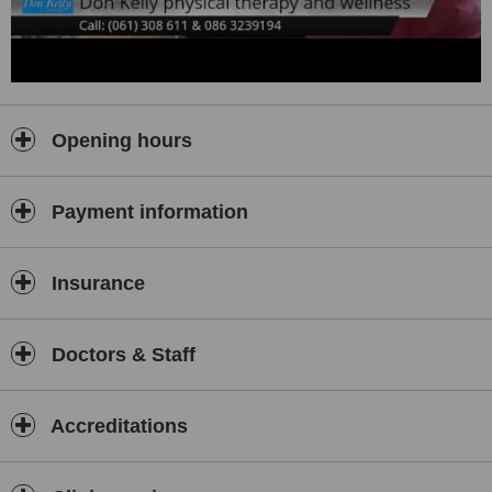
Opening hours
Payment information
Insurance
Doctors & Staff
Accreditations