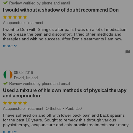
Review verified by phone and email
I would without a shadow of doubt recommend Don
Acupuncture Treatment
I went to Don with Shingles after pain. I was on a lot of medication
to help ease the pain and discomfort. I tried other methods and
therapies and with no success. After Don's treatments I am now
pain free and most importantly drug free. I would without a shadow
more
of doubt recommend Don - he's excellent - he really knows his
Chinese acupuncture. I feel like I'm back to myself again - all
thanks to Don and his needles! Thanks a million Don
Perfect location a lovely clinic attached to Don's home. A modern
clean calm comfortable clinic.
08.03.2016
Treated by: Mr don kelly
David,
Ireland
Review verified by phone and email
Used a mixture of his own methods of physical therapy
and acupuncture
Acupuncture Treatment, Orthotics
• Paid: €50
I have suffered on and off with lower back pain and back spasms
for the past 10 years. Sought to remedy this through various
physiotherapy, acupuncture and chiropractic treatments over many
years but ultimately felt that I failed to find a solution to the issues I
more