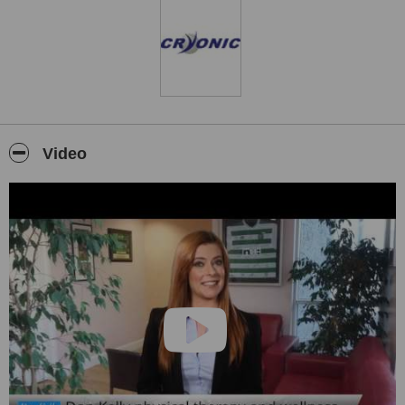
Video