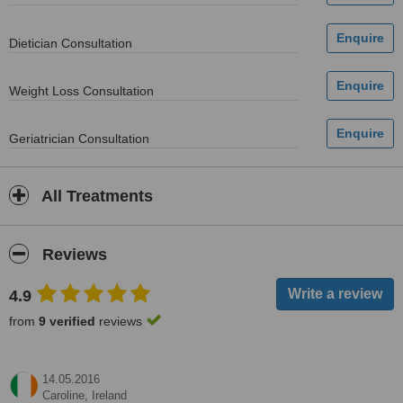
Dietician Consultation
Weight Loss Consultation
Geriatrician Consultation
All Treatments
Reviews
4.9
from
9 verified
reviews
14.05.2016
Caroline,
Ireland