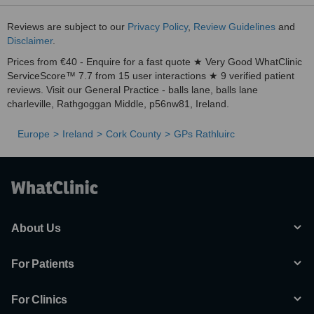
Reviews are subject to our
Privacy Policy
,
Review Guidelines
and
Disclaimer
.
Prices from €40 - Enquire for a fast quote ★ Very Good WhatClinic
ServiceScore™ 7.7 from 15 user interactions ★ 9 verified patient
reviews. Visit our General Practice - balls lane, balls lane
charleville, Rathgoggan Middle, p56nw81, Ireland.
Europe
Ireland
Cork County
GPs Rathluirc
About Us
For Patients
For Clinics