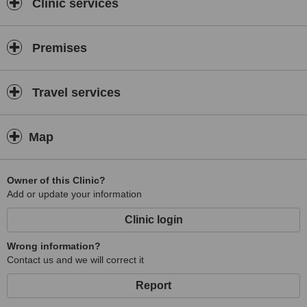
Clinic services
Premises
Travel services
Map
Owner of this Clinic?
Add or update your information
Clinic login
Wrong information?
Contact us and we will correct it
Report