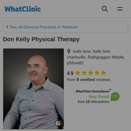
Toggl
naviga
See all
General Practices
in Rathluirc
Don Kelly Physical Therapy
balls lane, balls lane
charleville
,
Rathgoggan Middle
,
p56nw81
4.9
from
9 verified
reviews
™
WhatClinic ServiceScore
7.7
Very Good
from
15
interactions