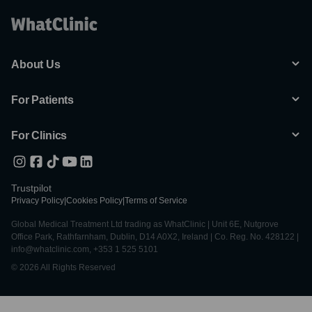
About Us
For Patients
For Clinics
Trustpilot
Privacy Policy
|
Cookies Policy
|
Terms of Service
Global Medical Treatment Ltd trading as WhatClinic | Unit 6E, Nutgrove
Office Park, Rathfarnham, Dublin, D14 A0X2, Ireland | Co. Reg. No. 428122 |
info@whatclinic.com, +353 1 525 5101
© 2026 All Rights Reserved