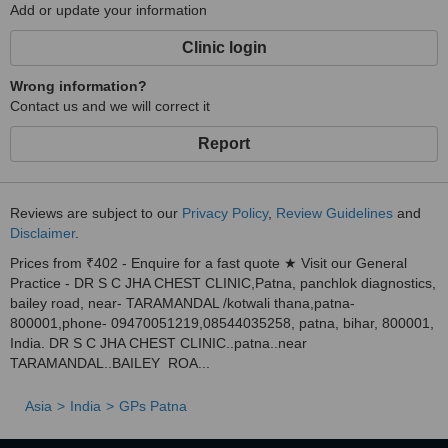
Add or update your information
Clinic login
Wrong information?
Contact us and we will correct it
Report
Reviews are subject to our
Privacy Policy
,
Review Guidelines
and
Disclaimer
.
Prices from ₹402 - Enquire for a fast quote ★ Visit our General
Practice - DR S C JHA CHEST CLINIC,Patna, panchlok diagnostics,
bailey road, near- TARAMANDAL /kotwali thana,patna-
800001,phone- 09470051219,08544035258, patna, bihar, 800001,
India. DR S C JHA CHEST CLINIC..patna..near
TARAMANDAL..BAILEY ROA...
Asia
India
GPs Patna