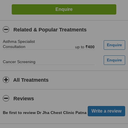
Related & Popular Treatments
Asthma Specialist
Consultation
up to
₹400
Cancer Screening
All Treatments
Reviews
Be first to review Dr Jha Chest Clinic Patna