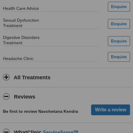
Health Care Advice
Sexual Dysfunction
Treatment
Digestive Disorders
Treatment
Headache Clinic
All Treatments
Reviews
Be first to review Navchetana Kendra
ServiceScore™
WhatClinic