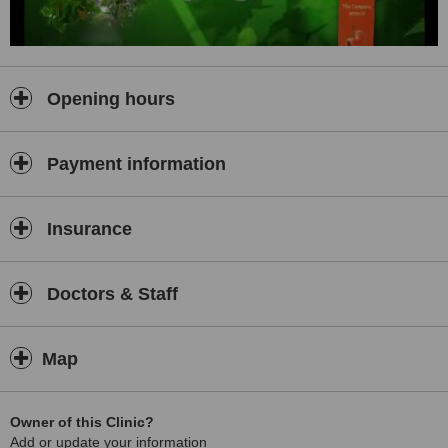
Opening hours
Payment information
Insurance
Doctors & Staff
Map
Owner of this Clinic?
Add or update your information