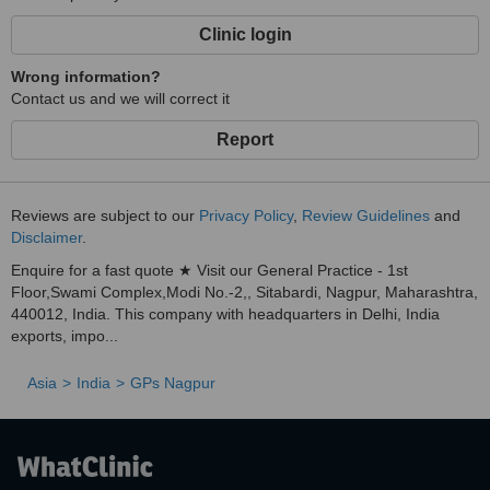
Clinic login
Wrong information?
Contact us and we will correct it
Report
Reviews are subject to our
Privacy Policy
,
Review Guidelines
and
Disclaimer
.
Enquire for a fast quote ★ Visit our General Practice - 1st
Floor,Swami Complex,Modi No.-2,, Sitabardi, Nagpur, Maharashtra,
440012, India. This company with headquarters in Delhi, India
exports, impo...
Asia
India
GPs Nagpur