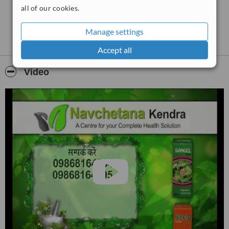
all of our cookies.
Manage settings
Accept all
Video