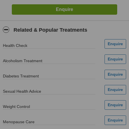
Related & Popular Treatments
Health Check
Alcoholism Treatment
Diabetes Treatment
Sexual Health Advice
Weight Control
Menopause Care