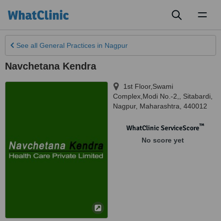
Toggl
naviga
See all
General Practices
in Nagpur
Navchetana Kendra
1st Floor,Swami
Complex,Modi No.-2,, Sitabardi
,
Nagpur
,
Maharashtra
,
440012
™
WhatClinic ServiceScore
No score yet