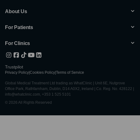
About Us
For Patients
For Clinics
Trustpilot
Privacy Policy
|
Cookies Policy
|
Terms of Service
Global Medical Treatment Ltd trading as WhatClinic | Unit 6E, Nutgrove
Office Park, Rathfarnham, Dublin, D14 A0X2, Ireland | Co. Reg. No. 428122 |
info@whatclinic.com, +353 1 525 5101
© 2026 All Rights Reserved