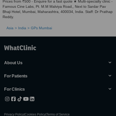
Prices from ₹500 - Enquire for a fast quote ★ Multi-specialty clinic -
Famous Cine Labs, Pt. M.M Malviya Road,, Next to Sardar Pav
Bhaji Hotel, Mumbai, Maharashtra, 400034, India. Staff: Dr Prathap
Reddy.
Asia
India
GPs Mumbai
About Us
For Patients
For Clinics
Privacy Policy
|
Cookies Policy
|
Terms of Service