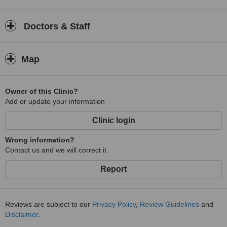
Doctors & Staff
Map
Owner of this Clinic?
Add or update your information
Clinic login
Wrong information?
Contact us and we will correct it
Report
Reviews are subject to our
Privacy Policy
,
Review Guidelines
and
Disclaimer
.