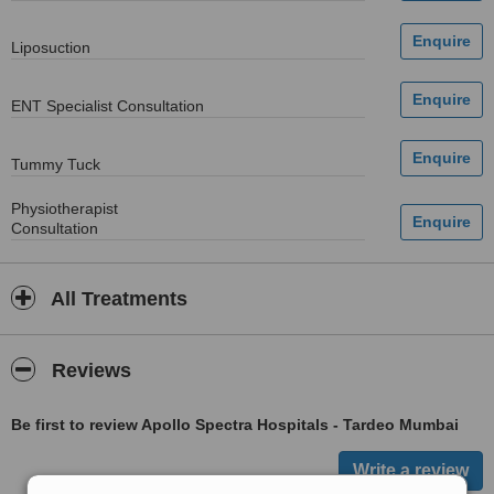
Liposuction
ENT Specialist Consultation
Tummy Tuck
Physiotherapist
Consultation
All Treatments
Reviews
Be first to review Apollo Spectra Hospitals - Tardeo Mumbai