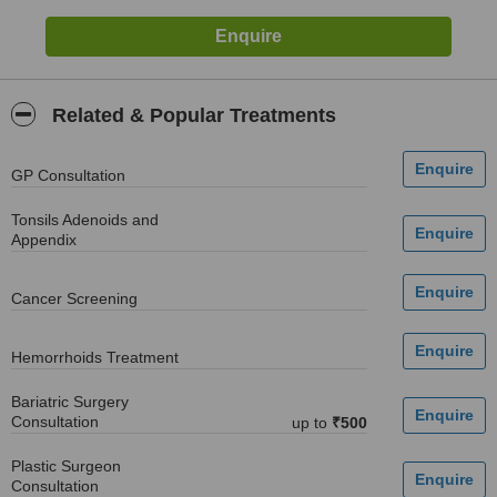
Related & Popular Treatments
GP Consultation
Tonsils Adenoids and
Appendix
Cancer Screening
Hemorrhoids Treatment
Bariatric Surgery
Consultation
up to
₹500
Plastic Surgeon
Consultation