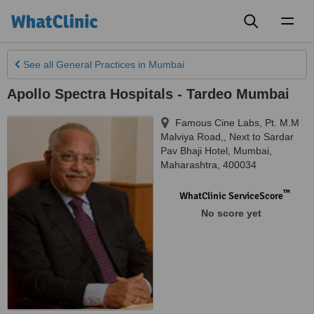
Toggl
naviga
See all
General Practices
in Mumbai
Apollo Spectra Hospitals - Tardeo Mumbai
Famous Cine Labs, Pt. M.M
Malviya Road,, Next to Sardar
Pav Bhaji Hotel
,
Mumbai
,
Maharashtra
,
400034
™
WhatClinic ServiceScore
No score yet