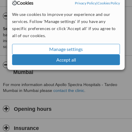
Cookies
Privacy Policy
|
Cookies Policy
We use cookies to improve your experience and our
ServiceScore™
WhatClinic
services. Follow 'Manage settings' if you have any
specific preferences or click 'Accept all' if you agree to
ServiceScore™
is a WhatClinic original rating of customer service
based on interaction data between users and clinics on our site,
all of our cookies.
including response times and patient feedback. It is a different
score than review rating.
Manage settings
Accept all
About Apollo Spectra Hospitals - Tardeo
Mumbai
For more information about Apollo Spectra Hospitals - Tardeo
Mumbai in Mumbai please
contact the clinic
.
Opening hours
Insurance