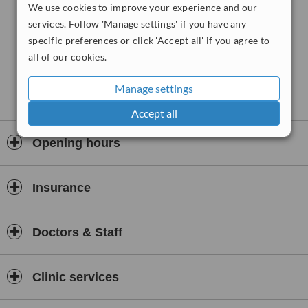
range of problems. We are particularly interested in the areas:-
We use cookies to improve your experience and our
services. Follow 'Manage settings' if you have any
1)
specific preferences or click 'Accept all' if you agree to
Assessing and Diagnosing child, adolescent and adult behaviour
all of our cookies.
and emotional problems.
2)
Manage settings
Depression and Anxiety in children and adults.
Accept all
3)
School behaviour problems and school avoidance.
Opening hours
4)
Defiance and other disruptive behaviours of childhood.
Insurance
5)
Attention Deficit Hyperactive Disorder: assessment and treatment
Doctors & Staff
for children and adults.
6)
Clinic services
Parent effectiveness training.
7)