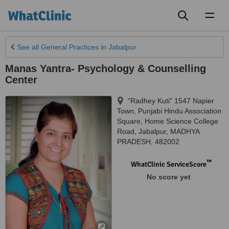
Toggl
naviga
See all
General Practices
in Jabalpur
Manas Yantra- Psychology & Counselling
Center
"Radhey Kuti" 1547 Napier
Town, Punjabi Hindu Association
Square, Home Science College
Road
,
Jabalpur
,
MADHYA
PRADESH
,
482002
™
WhatClinic ServiceScore
No score yet