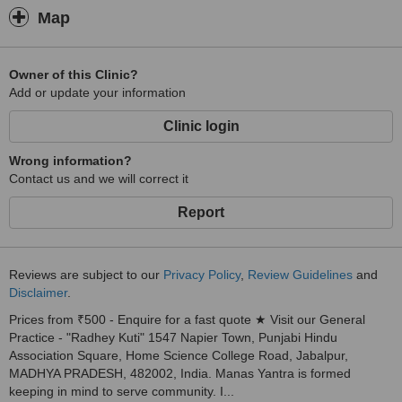
Divorce and Separation.
Map
8)
Relationship Problems.
Owner of this Clinic?
Add or update your information
9)
Death, loss and bereavement including child grief, family grief and
Clinic login
complicated grief.
Wrong information?
10)
Contact us and we will correct it
Personal and Professional development/ fulfilling your potential.
Report
11)
Persons struggling with faith and spiritual issues.
Reviews are subject to our
Privacy Policy
,
Review Guidelines
and
12)
Disclaimer
.
Becoming ‘un-stuck’ and moving forward.
Prices from ₹500 - Enquire for a fast quote ★ Visit our General
13)
Practice - "Radhey Kuti" 1547 Napier Town, Punjabi Hindu
Association Square, Home Science College Road, Jabalpur,
Stress Management.
MADHYA PRADESH, 482002, India. Manas Yantra is formed
14)
keeping in mind to serve community. I...