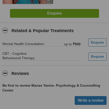
Related & Popular Treatments
Mental Health Consultation
up to
₹500
CBT - Cognitive
Behavioural Therapy
Reviews
Be first to review Manas Yantra- Psychology & Counselling
Center