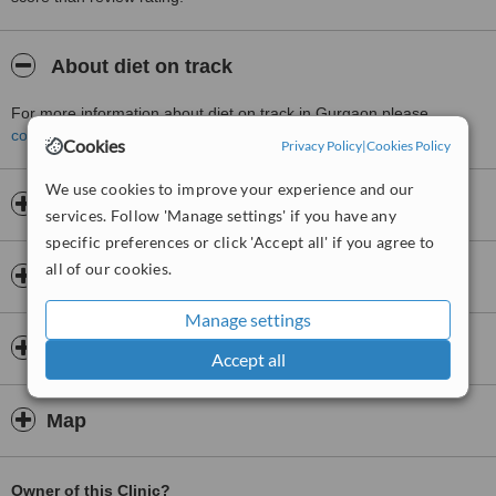
About diet on track
For more information about diet on track in Gurgaon please
contact the clinic
.
Cookies
Privacy Policy
|
Cookies Policy
We use cookies to improve your experience and our
Opening hours
services. Follow 'Manage settings' if you have any
specific preferences or click 'Accept all' if you agree to
all of our cookies.
Insurance
Manage settings
Doctors & Staff
Accept all
Map
Owner of this Clinic?