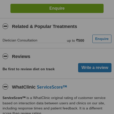
Related & Popular Treatments
Dietician Consultation
up to
₹500
Reviews
Be first to review diet on track
ServiceScore™
WhatClinic
ServiceScore™
is a WhatClinic original rating of customer service
based on interaction data between users and clinics on our site,
including response times and patient feedback. It is a different
score than review rating.