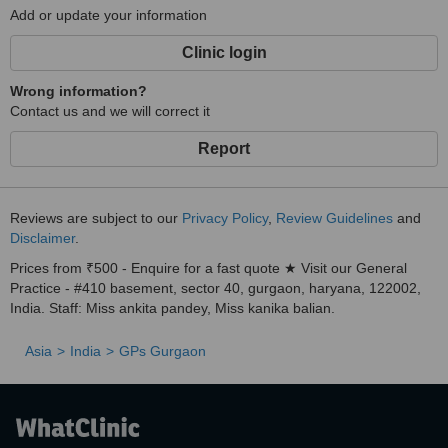
Add or update your information
Clinic login
Wrong information?
Contact us and we will correct it
Report
Reviews are subject to our
Privacy Policy
,
Review Guidelines
and
Disclaimer
.
Prices from ₹500 - Enquire for a fast quote ★ Visit our General
Practice - #410 basement, sector 40, gurgaon, haryana, 122002,
India. Staff: Miss ankita pandey, Miss kanika balian.
Asia
India
GPs Gurgaon