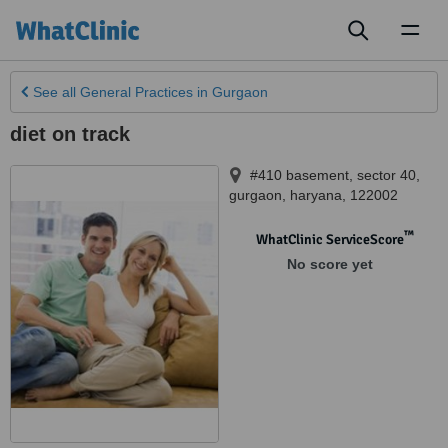
Toggl
naviga
See all
General Practices
in Gurgaon
diet on track
#410 basement, sector 40
,
gurgaon
,
haryana
,
122002
™
WhatClinic ServiceScore
No score yet