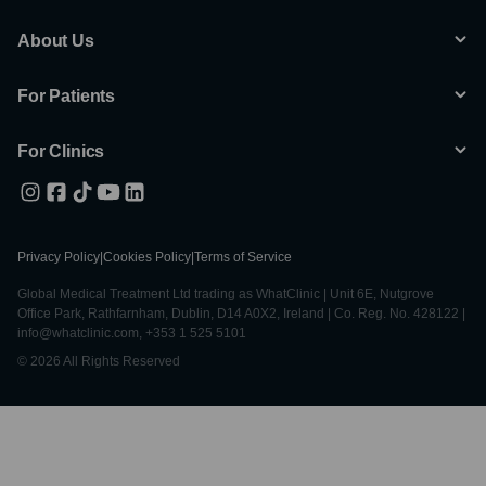
About Us
For Patients
For Clinics
Privacy Policy
|
Cookies Policy
|
Terms of Service
Global Medical Treatment Ltd trading as WhatClinic | Unit 6E, Nutgrove
Office Park, Rathfarnham, Dublin, D14 A0X2, Ireland | Co. Reg. No. 428122 |
info@whatclinic.com, +353 1 525 5101
© 2026 All Rights Reserved