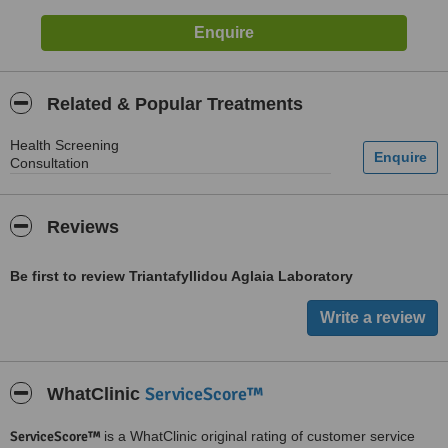
Related & Popular Treatments
Health Screening
Consultation
Reviews
Be first to review Triantafyllidou Aglaia Laboratory
ServiceScore™
WhatClinic
ServiceScore™
is a WhatClinic original rating of customer service