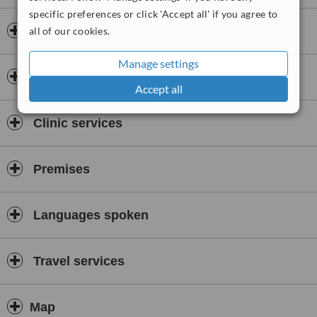
specific preferences or click 'Accept all' if you agree to
Doctors & Staff
all of our cookies.
Manage settings
Accreditations
Accept all
Clinic services
Premises
Languages spoken
Travel services
Map