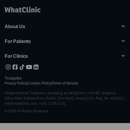
About Us
For Patients
For Clinics
Trustpilot
Privacy Policy
|
Cookies Policy
|
Terms of Service
Global Medical Treatment Ltd trading as WhatClinic | Unit 6E, Nutgrove
Office Park, Rathfarnham, Dublin, D14 A0X2, Ireland | Co. Reg. No. 428122 |
info@whatclinic.com, +353 1 525 5101
© 2026 All Rights Reserved