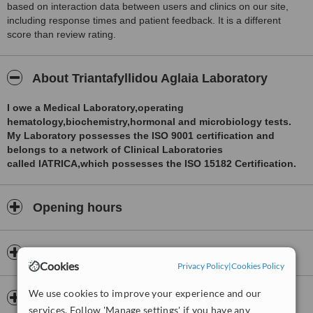
based on interaction data between users and clinics on our site,
including response times and patient feedback. It is a different
score than review rating.
About Triantafyllidou Aglaia Laboratory
I owe a Medical Laboratory,operating
hematology,biochemistry,hormonal and microbiology tests.
My Laboratory possesses the ISO 9001 certification and
belongs to a network of Clinical Laboratories
called IATRICA,which possesses the ISO 15182 Certification.
Opening hours
Payment information
Cookies
Privacy Policy
|
Cookies Policy
We use cookies to improve your experience and our
Insurance
services. Follow 'Manage settings' if you have any