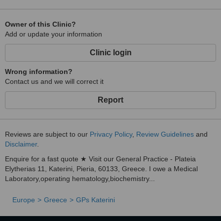
Owner of this Clinic?
Add or update your information
Clinic login
Wrong information?
Contact us and we will correct it
Report
Reviews are subject to our
Privacy Policy
,
Review Guidelines
and
Disclaimer
.
Enquire for a fast quote ★ Visit our General Practice - Plateia
Elytherias 11, Katerini, Pieria, 60133, Greece. I owe a Medical
Laboratory,operating hematology,biochemistry...
Europe
Greece
GPs Katerini