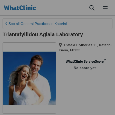
Toggl
naviga
See all
General Practices
in Katerini
Triantafyllidou Aglaia Laboratory
Plateia Elytherias 11
,
Katerini
,
Pieria
,
60133
™
WhatClinic ServiceScore
No score yet