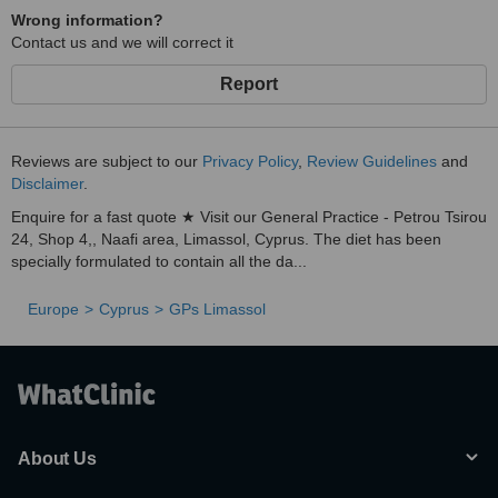
Wrong information?
Contact us and we will correct it
Report
Reviews are subject to our
Privacy Policy
,
Review Guidelines
and
Disclaimer
.
Enquire for a fast quote ★ Visit our General Practice - Petrou Tsirou
24, Shop 4,, Naafi area, Limassol, Cyprus. The diet has been
specially formulated to contain all the da...
Europe
Cyprus
GPs Limassol
About Us