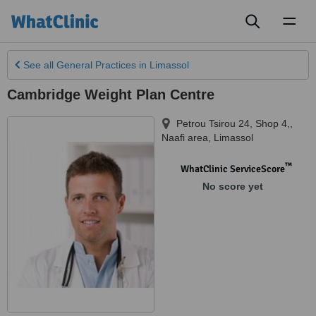
Toggl
naviga
See all
General Practices
in Limassol
Cambridge Weight Plan Centre
Petrou Tsirou 24, Shop 4,
,
Naafi area
,
Limassol
™
WhatClinic ServiceScore
No score yet