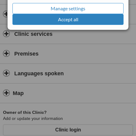
Manage settings
Insurance
Accept all
Clinic services
Premises
Languages spoken
Map
Owner of this Clinic?
Add or update your information
Clinic login