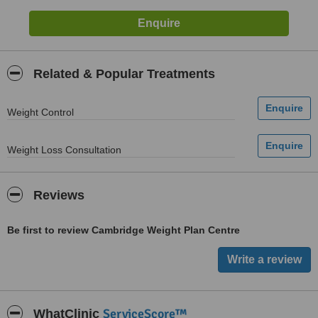
Related & Popular Treatments
Weight Control
Weight Loss Consultation
Reviews
Be first to review Cambridge Weight Plan Centre
ServiceScore™
WhatClinic