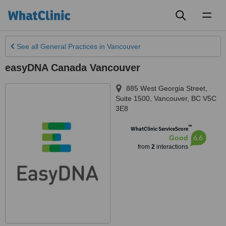
Toggl
naviga
See all
General Practices
in Vancouver
easyDNA Canada Vancouver
885 West Georgia Street,
Suite 1500
,
Vancouver
,
BC V5C
3E8
™
WhatClinic ServiceScore
6.6
Good
from
2
interactions