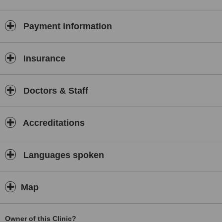
Payment information
Insurance
Doctors & Staff
Accreditations
Languages spoken
Map
Owner of this Clinic?