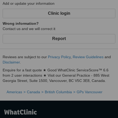
Add or update your information
Clinic login
Wrong information?
Contact us and we will correct it
Report
Reviews are subject to our
Privacy Policy
,
Review Guidelines
and
Disclaimer
.
Enquire for a fast quote ★ Good WhatClinic ServiceScore™ 6.6
from 2 user interactions ★ Visit our General Practice - 885 West
Georgia Street, Suite 1500, Vancouver, BC V5C 3E8, Canada.
Americas
Canada
British Columbia
GPs Vancouver