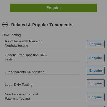
Related & Popular Treatments
DNA Testing
Aunt/Uncle with Niece or
Nephew testing
Genetic Predisposition DNA
Testing
Grandparents DNA testing
Legal DNA Testing
Non Invasive Prenatal
Paternity Testing