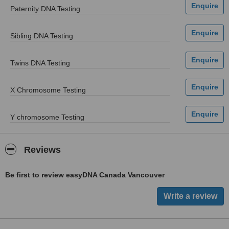
Paternity DNA Testing
Sibling DNA Testing
Twins DNA Testing
X Chromosome Testing
Y chromosome Testing
Reviews
Be first to review easyDNA Canada Vancouver