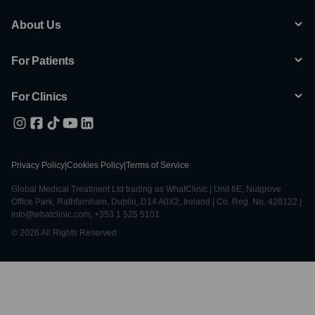
About Us
For Patients
For Clinics
Privacy Policy
|
Cookies Policy
|
Terms of Service
Global Medical Treatment Ltd trading as WhatClinic | Unit 6E, Nutgrove
Office Park, Rathfarnham, Dublin, D14 A0X2, Ireland | Co. Reg. No. 428122 |
info@whatclinic.com, +353 1 525 5101
© 2026 All Rights Reserved