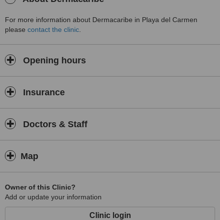
For more information about Dermacaribe in Playa del Carmen
please
contact the clinic
.
Opening hours
Insurance
Doctors & Staff
Map
Owner of this Clinic?
Add or update your information
Clinic login