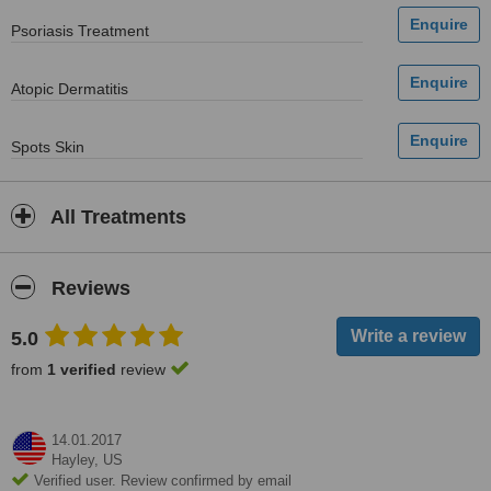
Psoriasis Treatment
Atopic Dermatitis
Spots Skin
All Treatments
Reviews
5.0
from
1 verified
review
14.01.2017
Hayley,
US
Verified user. Review confirmed by email