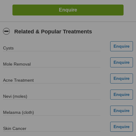
Related & Popular Treatments
Cysts
Mole Removal
Acne Treatment
Nevi (moles)
Melasma (cloth)
Skin Cancer