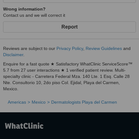
Wrong information?
Contact us and we will correct it
Report
Reviews are subject to our
Privacy Policy
,
Review Guidelines
and
Disclaimer
.
Enquire for a fast quote ★ Satisfactory WhatClinic ServiceScore™
5.7 from 27 user interactions ★ 1 verified patient review. Multi-
specialty clinic - Carretera Federal Mza. 140 Lte. 1 Esq. Calle 28
Nte. Consultorio 10, 2do piso Col. Ejidal, Playa del Carmen,
Mexico.
Americas
Mexico
Dermatologists Playa del Carmen