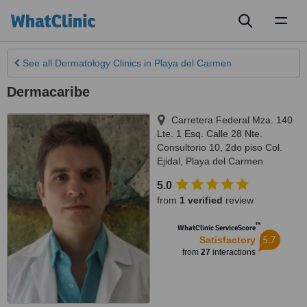
Toggl
naviga
See all
Dermatology Clinics
in Playa del Carmen
Dermacaribe
Carretera Federal Mza. 140
Lte. 1 Esq. Calle 28 Nte.
Consultorio 10, 2do piso Col.
Ejidal
,
Playa del Carmen
5.0
from
1 verified
review
™
WhatClinic ServiceScore
5.7
Satisfactory
from
27
interactions