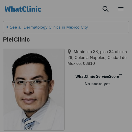
Toggl
naviga
See all
Dermatology Clinics
in Mexico City
PielClinic
Montecito 38, piso 34 oficina
26, Colonia Nápoles
,
Ciudad de
Mexico
,
03810
™
WhatClinic ServiceScore
No score yet