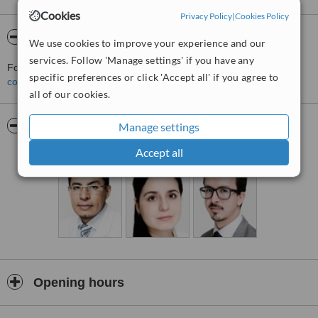
Cookies
Privacy Policy
|
Cookies Policy
About PielClinic
We use cookies to improve your experience and our
services. Follow 'Manage settings' if you have any
For more information about PielClinic in Mexico City please
specific preferences or click 'Accept all' if you agree to
contact the clinic
.
all of our cookies.
Pictures
Manage settings
Accept all
Opening hours