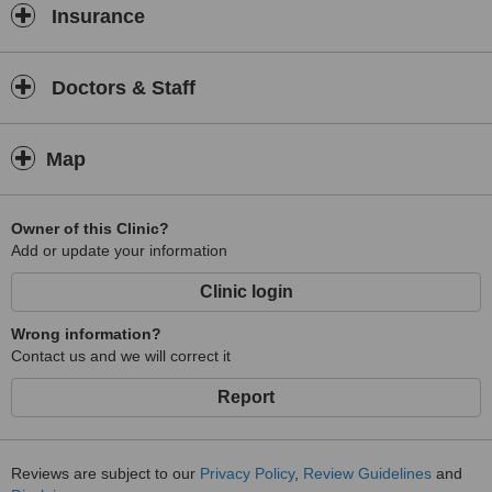
Insurance
Doctors & Staff
Map
Owner of this Clinic?
Add or update your information
Clinic login
Wrong information?
Contact us and we will correct it
Report
Reviews are subject to our
Privacy Policy
,
Review Guidelines
and