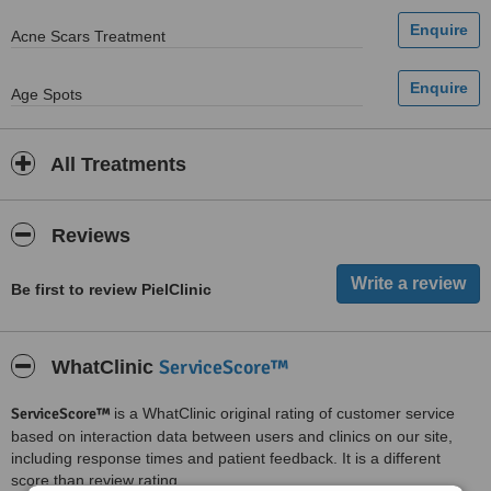
Acne Scars Treatment
Age Spots
All Treatments
Reviews
Be first to review PielClinic
ServiceScore™
WhatClinic
ServiceScore™
is a WhatClinic original rating of customer service
based on interaction data between users and clinics on our site,
including response times and patient feedback. It is a different
score than review rating.