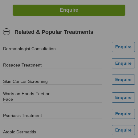
Related & Popular Treatments
Dermatologist Consultation
Rosacea Treatment
Skin Cancer Screening
Warts on Hands Feet or
Face
Psoriasis Treatment
Atopic Dermatitis