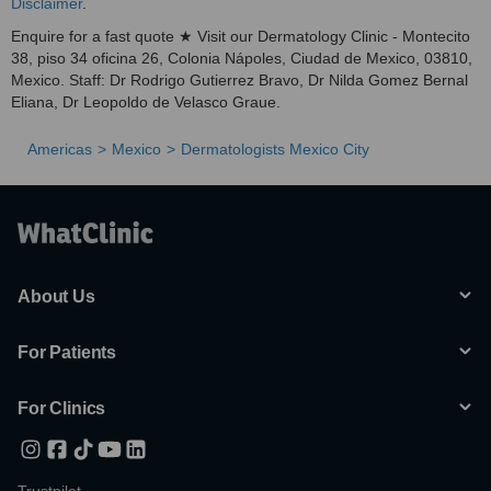
Disclaimer
.
Enquire for a fast quote ★ Visit our Dermatology Clinic - Montecito
38, piso 34 oficina 26, Colonia Nápoles, Ciudad de Mexico, 03810,
Mexico. Staff: Dr Rodrigo Gutierrez Bravo, Dr Nilda Gomez Bernal
Eliana, Dr Leopoldo de Velasco Graue.
Americas
Mexico
Dermatologists Mexico City
About Us
For Patients
For Clinics