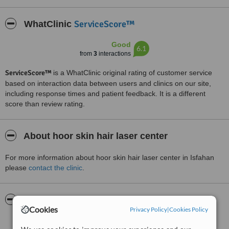
ServiceScore™
WhatClinic
Good
6.1
from
3
interactions
ServiceScore™
is a WhatClinic original rating of customer service
based on interaction data between users and clinics on our site,
including response times and patient feedback. It is a different
score than review rating.
About hoor skin hair laser center
For more information about hoor skin hair laser center in Isfahan
please
contact the clinic
.
Pictures
Cookies
Privacy Policy
|
Cookies Policy