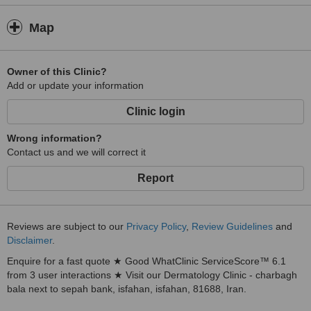
Map
Owner of this Clinic?
Add or update your information
Clinic login
Wrong information?
Contact us and we will correct it
Report
Reviews are subject to our
Privacy Policy
,
Review Guidelines
and
Disclaimer
.
Enquire for a fast quote ★ Good WhatClinic ServiceScore™ 6.1
from 3 user interactions ★ Visit our Dermatology Clinic - charbagh
bala next to sepah bank, isfahan, isfahan, 81688, Iran.