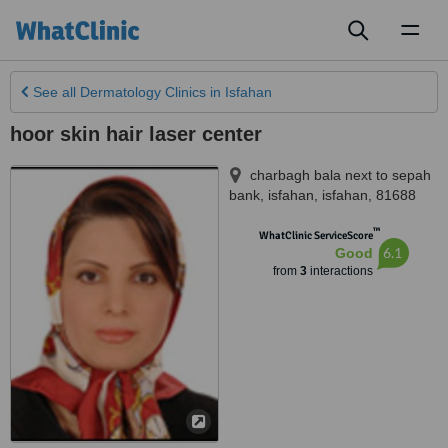
Toggl
naviga
See all
Dermatology Clinics
in Isfahan
hoor skin hair laser center
charbagh bala next to sepah
bank
,
isfahan
,
isfahan
,
81688
™
WhatClinic ServiceScore
6.1
Good
from
3
interactions