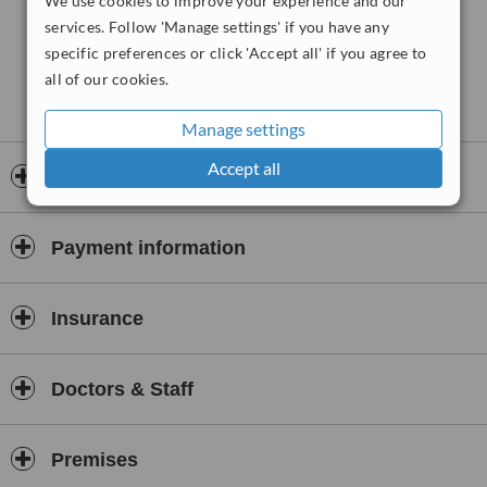
We use cookies to improve your experience and our
services. Follow 'Manage settings' if you have any
specific preferences or click 'Accept all' if you agree to
all of our cookies.
Manage settings
Accept all
Opening hours
Payment information
Insurance
Doctors & Staff
Premises