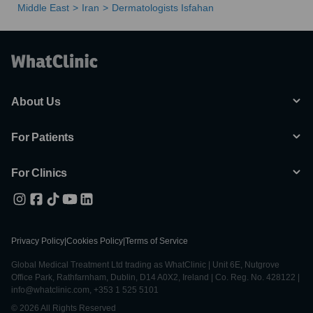
Middle East
Iran
Dermatologists Isfahan
About Us
For Patients
For Clinics
Privacy Policy
|
Cookies Policy
|
Terms of Service
Global Medical Treatment Ltd trading as WhatClinic | Unit 6E, Nutgrove
Office Park, Rathfarnham, Dublin, D14 A0X2, Ireland | Co. Reg. No. 428122 |
info@whatclinic.com, +353 1 525 5101
© 2026 All Rights Reserved