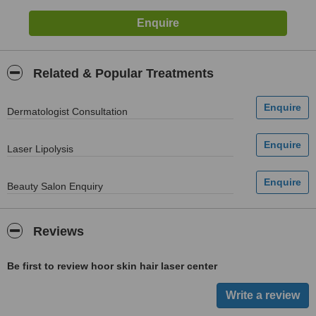
Related & Popular Treatments
Dermatologist Consultation
Laser Lipolysis
Beauty Salon Enquiry
Reviews
Be first to review hoor skin hair laser center