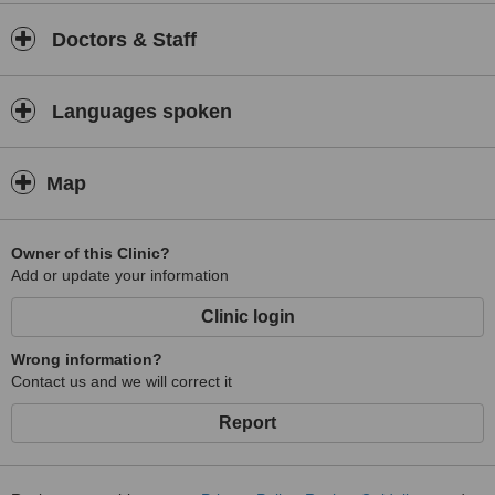
Doctors & Staff
Languages spoken
Map
Owner of this Clinic?
Add or update your information
Clinic login
Wrong information?
Contact us and we will correct it
Report