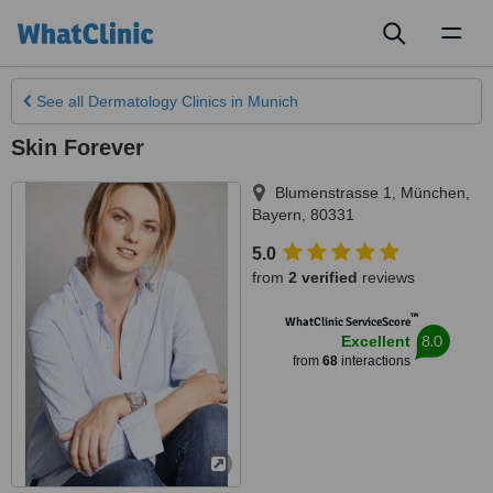
Toggl
naviga
See all
Dermatology Clinics
in Munich
Skin Forever
Blumenstrasse 1
,
München
,
Bayern
,
80331
5.0
from
2 verified
reviews
™
WhatClinic ServiceScore
8.0
Excellent
from
68
interactions