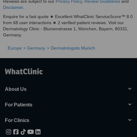
Reviews are subject to our
Privacy Policy
,
Review Guidelines
and
Disclaimer
.
Enquire for a fast quote ★ Excellent WhatClinic ServiceScore™ 8.0
from 68 user interactions ★ 2 verified patient reviews. Visit our
Dermatology Clinic - Blumenstrasse 1, München, Bayern, 80331,
Germany.
Europe
Germany
Dermatologists Munich
About Us
For Patients
For Clinics