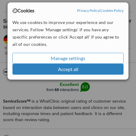
Cookies
Privacy Policy
|
Cookies Policy
See what others think about the clinic's customer
We use cookies to improve your experience and our
service:
services. Follow 'Manage settings' if you have any
specific preferences or click 'Accept all' if you agree to
Natasha,
Germany
•
01.02.2023
Very rapid and professional response, unfortunately the cost is
all of our cookies.
triple the price of Greece where I can have the same procedure for 200-
300
Manage settings
Accept all
ServiceScore™
WhatClinic
Excellent
8.0
from
68
interactions
ServiceScore™
is a WhatClinic original rating of customer service
based on interaction data between users and clinics on our site,
including response times and patient feedback. It is a different
score than review rating.