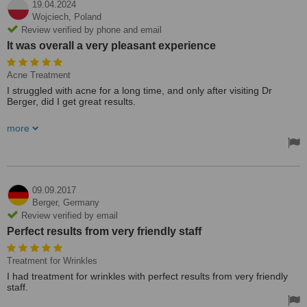
19.04.2024
Wojciech,
Poland
Review verified by phone and email
It was overall a very pleasant experience
Acne Treatment
I struggled with acne for a long time, and only after visiting Dr
Berger, did I get great results.
The treatment plan was very detailed and I saw my skin improve
more
every day. It was overall a very pleasant experience and I was
impressed with dr Berger’s expertise. Highly recommend it to
anyone!
Treated by: Marta Maria Berger
09.09.2017
Berger,
Germany
Review verified by email
Perfect results from very friendly staff
Treatment for Wrinkles
I had treatment for wrinkles with perfect results from very friendly
staff.