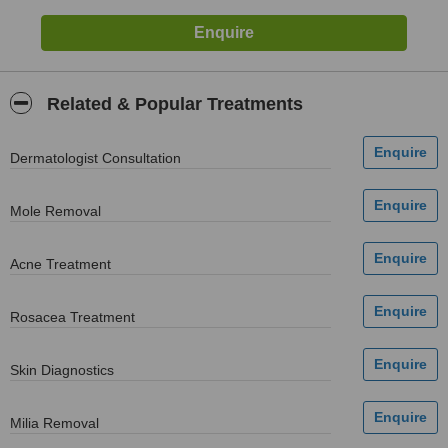
Related & Popular Treatments
Dermatologist Consultation
Mole Removal
Acne Treatment
Rosacea Treatment
Skin Diagnostics
Milia Removal