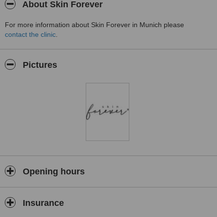
About Skin Forever
For more information about Skin Forever in Munich please
contact the clinic
.
Pictures
Opening hours
Insurance