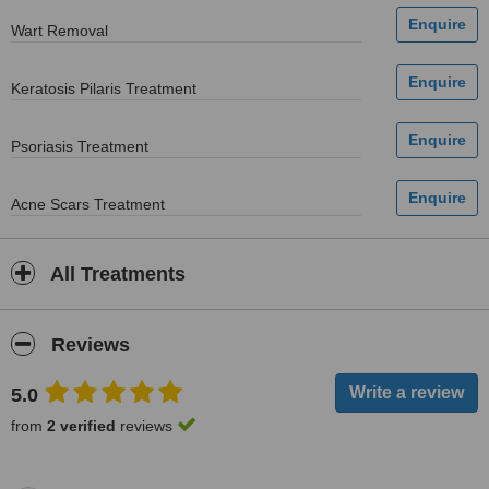
Wart Removal
Keratosis Pilaris Treatment
Psoriasis Treatment
Acne Scars Treatment
All Treatments
Reviews
5.0
from
2 verified
reviews