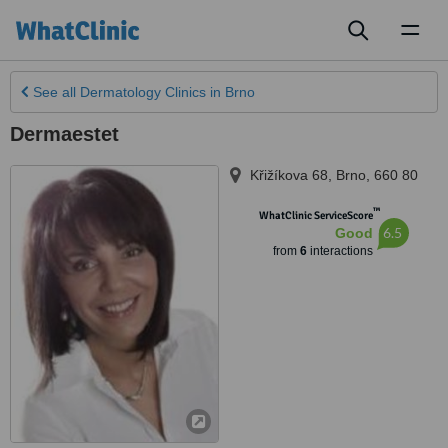
Toggl
naviga
See all
Dermatology Clinics
in Brno
Dermaestet
Křižíkova 68
,
Brno
,
660 80
™
WhatClinic ServiceScore
6.5
Good
from
6
interactions