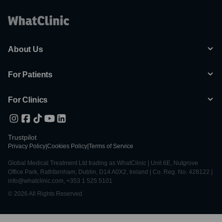
About Us
For Patients
For Clinics
Trustpilot
Privacy Policy
|
Cookies Policy
|
Terms of Service
Global Medical Treatment Ltd trading as WhatClinic | Unit 6E, Nutgrove
Office Park, Rathfarnham, Dublin, D14 A0X2, Ireland | Co. Reg. No. 428122 |
info@whatclinic.com, +353 1 525 5101
© 2026 All Rights Reserved