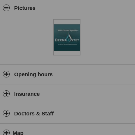
and cancerous skin tumours, the administration of anti aging facial
injectables, laser based skin improvement procedures, lymphatic
Pictures
drainage and procedures to help patients get rid of localized fat.
Opening hours
Insurance
Doctors & Staff
Map