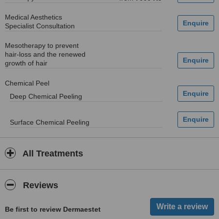
Medical Aesthetics
Specialist Consultation
Mesotherapy to prevent
hair-loss and the renewed
growth of hair
Chemical Peel
Deep Chemical Peeling
Surface Chemical Peeling
All Treatments
Reviews
Be first to review Dermaestet