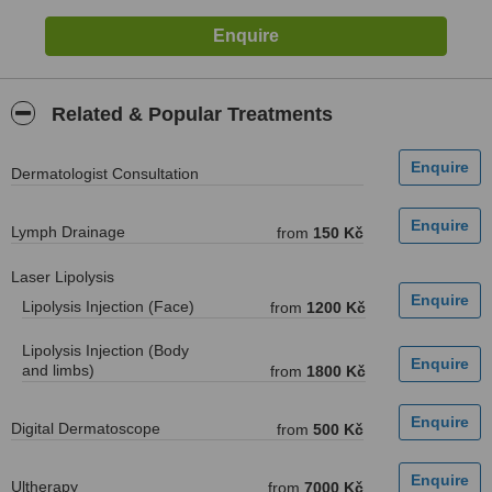
Related & Popular Treatments
Dermatologist Consultation
Lymph Drainage
from
150 Kč
Laser Lipolysis
Lipolysis Injection (Face)
from
1200 Kč
Lipolysis Injection (Body
and limbs)
from
1800 Kč
Digital Dermatoscope
from
500 Kč
Ultherapy
from
7000 Kč