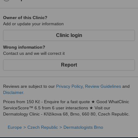
Owner of this Clinic?
Add or update your information
Clinic login
Wrong information?
Contact us and we will correct it
Report
Reviews are subject to our
Privacy Policy
,
Review Guidelines
and
Disclaimer
.
Prices from 150 Kč - Enquire for a fast quote ★ Good WhatClinic
ServiceScore™ 6.5 from 6 user interactions ★ Visit our
Dermatology Clinic - Křižíkova 68, Brno, 660 80, Czech Republic.
Europe
Czech Republic
Dermatologists Brno