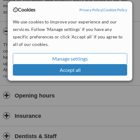
including response times and patient feedback. It is a different
Cookies
Privacy Policy
|
Cookies Policy
score than review rating.
We use cookies to improve your experience and our
services. Follow 'Manage settings' if you have any
About Goshen Designer Dental
specific preferences or click 'Accept all' if you agree to
all of our cookies.
This clinic is dealing with management of smile, all aspect of
comfort zone about oral health. We are doing screening for Oral
health status including Periodontal check up, Dental caries check
Manage settings
up, and all other prosthgetic and Orthodontic status.
Accept all
At our Clinic we also do Clinical works such as Teeth cleaning (
Scalling), Dental caries restorative procedures, Root canals,
read more
Orthodontic treatments, Prosthetics, as well as Oral Surgery
Opening hours
Insurance
Dentists & Staff