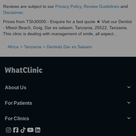
Reviews are subject to our
Privacy Policy
,
Review Guidelines
and
Disclaimer
.
Prices from TSh30000 - Enquire for a fast quote ★ Visit our Dentist
- Mbezi Beach, Goig, Dar es salaam, Tanzania, 25522, Tanzania.
This clinic is dealing with management of smile, all aspect...
Africa
Tanzania
Dentists Dar es Salaam
About Us
For Patients
For Clinics