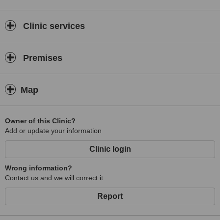
Clinic services
Premises
Map
Owner of this Clinic?
Add or update your information
Clinic login
Wrong information?
Contact us and we will correct it
Report