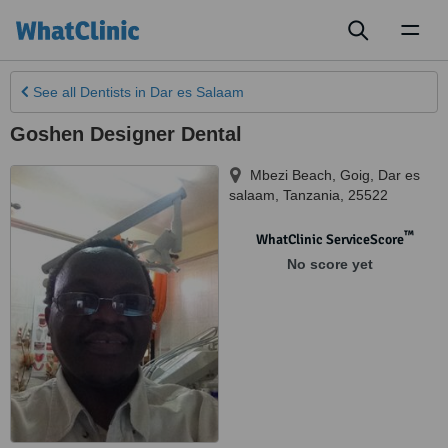
Toggl
naviga
See all
Dentists
in Dar es Salaam
Goshen Designer Dental
Mbezi Beach, Goig
,
Dar es
salaam
,
Tanzania
,
25522
™
WhatClinic ServiceScore
No score yet