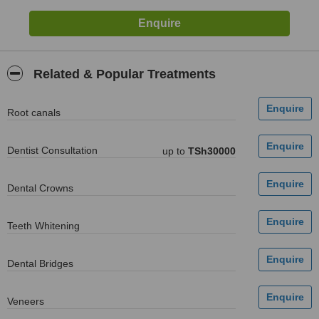
Related & Popular Treatments
Root canals
Dentist Consultation
up to
TSh30000
Dental Crowns
Teeth Whitening
Dental Bridges
Veneers