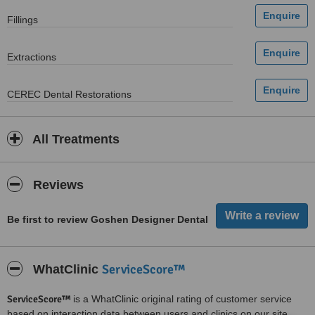
Fillings
Extractions
CEREC Dental Restorations
All Treatments
Reviews
Be first to review Goshen Designer Dental
ServiceScore™
WhatClinic
ServiceScore™
is a WhatClinic original rating of customer service
based on interaction data between users and clinics on our site,