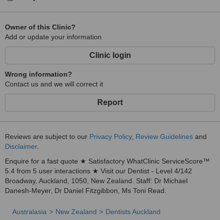
Owner of this Clinic?
Add or update your information
Clinic login
Wrong information?
Contact us and we will correct it
Report
Reviews are subject to our
Privacy Policy
,
Review Guidelines
and
Disclaimer
.
Enquire for a fast quote ★ Satisfactory WhatClinic ServiceScore™
5.4 from 5 user interactions ★ Visit our Dentist - Level 4/142
Broadway, Auckland, 1050, New Zealand. Staff: Dr Michael
Danesh-Meyer, Dr Daniel Fitzgibbon, Ms Toni Read.
Australasia
New Zealand
Dentists Auckland