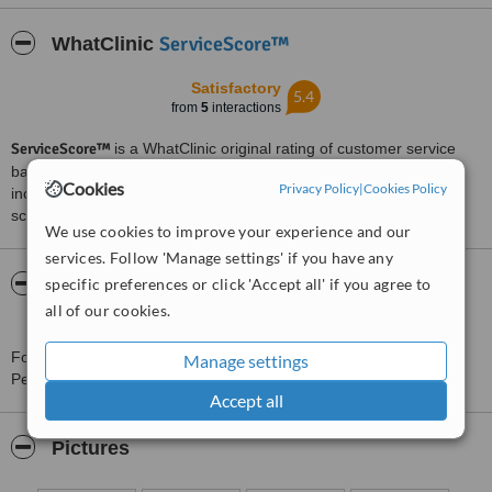
ServiceScore™
WhatClinic
Satisfactory
5.4
from
5
interactions
ServiceScore™
is a WhatClinic original rating of customer service
based on interaction data between users and clinics on our site,
Cookies
Privacy Policy
|
Cookies Policy
including response times and patient feedback. It is a different
score than review rating.
We use cookies to improve your experience and our
services. Follow 'Manage settings' if you have any
About Institute of Dental Implants and
specific preferences or click 'Accept all' if you agree to
Periodontics
all of our cookies.
For more information about Institute of Dental Implants and
Manage settings
Periodontics in Auckland please
contact the clinic
.
Accept all
Pictures