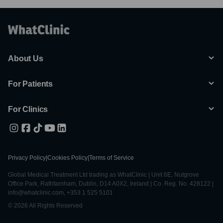
About Us
For Patients
For Clinics
Privacy Policy
|
Cookies Policy
|
Terms of Service
Global Medical Treatment Ltd trading as WhatClinic | Unit 6E, Nutgrove
Office Park, Rathfarnham, Dublin, D14 A0X2, Ireland | Co. Reg. No. 428122 |
info@whatclinic.com, +353 1 525 5101
© 2026 All Rights Reserved