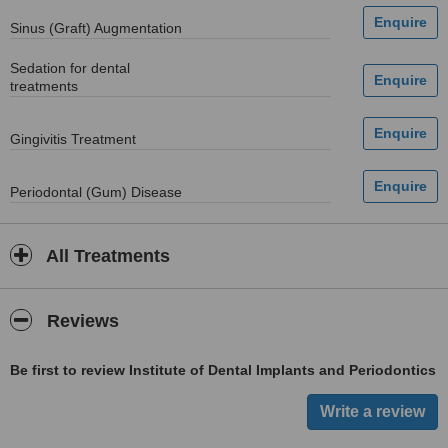
Sinus (Graft) Augmentation
Sedation for dental
treatments
Gingivitis Treatment
Periodontal (Gum) Disease
All Treatments
Reviews
Be first to review Institute of Dental Implants and Periodontics