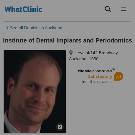
Toggl
naviga
See all
Dentists
in Auckland
Institute of Dental Implants and Periodontics
Level 4/142 Broadway
,
Auckland
,
1050
™
WhatClinic ServiceScore
5.4
Satisfactory
from
5
interactions