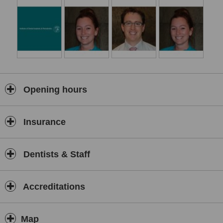
Opening hours
Insurance
Dentists & Staff
Accreditations
Map