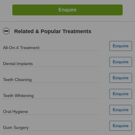
Related & Popular Treatments
All-On-4 Treatment
Dental Implants
Teeth Cleaning
Teeth Whitening
Oral Hygiene
Gum Surgery