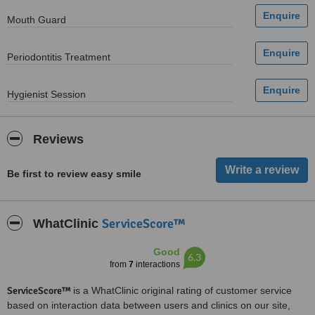
Mouth Guard
Periodontitis Treatment
Hygienist Session
Reviews
Be first to review easy smile
ServiceScore™
WhatClinic
Good
6.3
from
7
interactions
ServiceScore™
is a WhatClinic original rating of customer service
based on interaction data between users and clinics on our site,