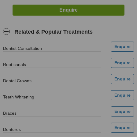
Related & Popular Treatments
Dentist Consultation
Root canals
Dental Crowns
Teeth Whitening
Braces
Dentures