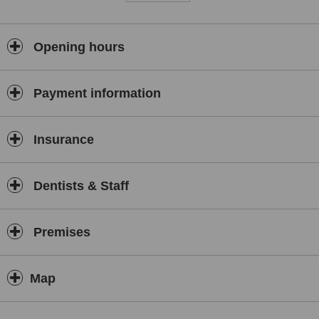
Opening hours
Payment information
Insurance
Dentists & Staff
Premises
Map