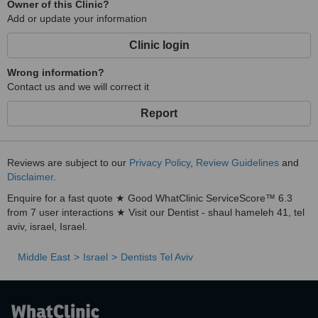
Owner of this Clinic?
Add or update your information
Clinic login
Wrong information?
Contact us and we will correct it
Report
Reviews are subject to our
Privacy Policy
,
Review Guidelines
and
Disclaimer
.
Enquire for a fast quote ★ Good WhatClinic ServiceScore™ 6.3
from 7 user interactions ★ Visit our Dentist - shaul hameleh 41, tel
aviv, israel, Israel.
Middle East
Israel
Dentists Tel Aviv