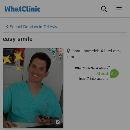
Toggl
naviga
See all
Dentists
in Tel Aviv
easy smile
shaul hameleh 41
,
tel aviv
,
israel
™
WhatClinic ServiceScore
6.3
Good
from
7
interactions