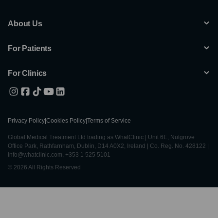
About Us
For Patients
For Clinics
Privacy Policy
|
Cookies Policy
|
Terms of Service
Global Medical Treatment Ltd trading as WhatClinic | Unit 6E, Nutgrove
Office Park, Rathfarnham, Dublin, D14 A0X2, Ireland | Co. Reg. No. 428122 |
info@whatclinic.com, +353 1 525 5101
© 2026 All Rights Reserved