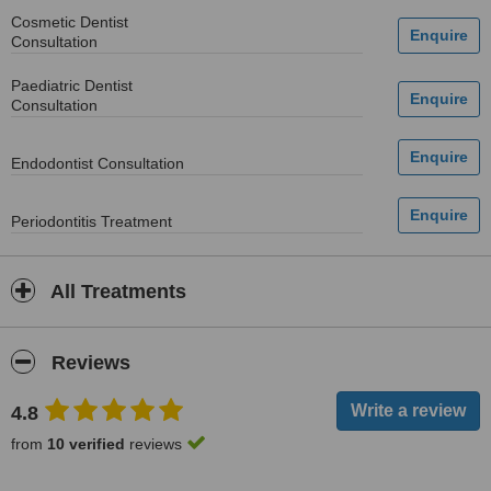
Cosmetic Dentist
Consultation
Paediatric Dentist
Consultation
Endodontist Consultation
Periodontitis Treatment
All Treatments
Reviews
4.8
from
10 verified
reviews