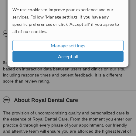
Treated by: Dr Ahmed Raafat
We use cookies to improve your experience and our
See more reviews
services. Follow 'Manage settings' if you have any
specific preferences or click 'Accept all' if you agree to
all of our cookies.
ServiceScore™
WhatClinic
Manage settings
Good
6.9
from
33
interactions
Accept all
ServiceScore™
is a WhatClinic original rating of customer service
based on interaction data between users and clinics on our site,
including response times and patient feedback. It is a different
score than review rating.
About Royal Dental Care
The provision of uncompromising quality and personalized care is
the essence of Royal Dental Care. From the moment you enter our
practice & through every phase of your appointment, our friendly
and attentive team will ensure you are afforded the highest level of