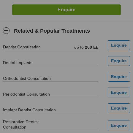
Related & Popular Treatments
Dentist Consultation
up to
200 E£
Dental Implants
Orthodontist Consultation
Periodontist Consultation
Implant Dentist Consultation
Restorative Dentist
Consultation