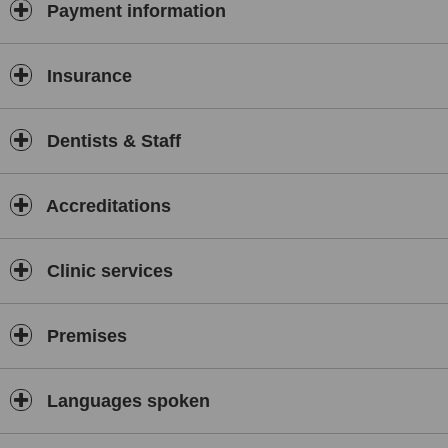
Payment information
Insurance
Dentists & Staff
Accreditations
Clinic services
Premises
Languages spoken