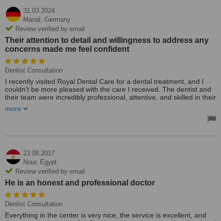
31.03.2024
Manal,
Germany
Review verified by email
Their attention to detail and willingness to address any
concerns made me feel confident
Dentist Consultation
I recently visited Royal Dental Care for a dental treatment, and I
couldn't be more pleased with the care I received. The dentist and
their team were incredibly professional, attentive, and skilled in their
work. Not only did they provide top-notch treatment, but they also
more
offered exceptional support throughout the entire process.
Their attention to detail and willingness to address any concerns
made me feel confident and comfortable. I highly recommend
Royal Dental Care for anyone seeking quality dental care and
excellent patient support."
23.08.2017
Nour,
Egypt
Review verified by email
He is an honest and professional doctor
Dentist Consultation
Everything in the center is very nice, the service is excellent, and