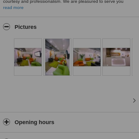
courtesy and professionalism. We are pleasured to serve you
anytime as the FIRIST private dental clinic certified from TUV ISO
read more
Quality System in Middle East.
Pictures
Opening hours