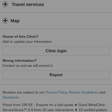
Travel services
Map
Owner of this Clinic?
Add or update your information
Clinic login
Wrong information?
Contact us and we will correct it
Report
Reviews are subject to our
Privacy Policy
,
Review Guidelines
and
Disclaimer
.
Prices from 199 E£ - Enquire for a fast quote ★ Good WhatClinic
ServiceScore™ 6.9 from 33 user interactions ★ 10 verified patient