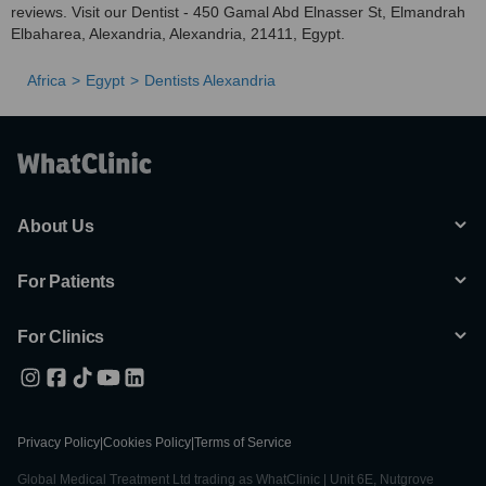
reviews. Visit our Dentist - 450 Gamal Abd Elnasser St, Elmandrah
Elbaharea, Alexandria, Alexandria, 21411, Egypt.
Africa
Egypt
Dentists Alexandria
About Us
For Patients
For Clinics
Privacy Policy
|
Cookies Policy
|
Terms of Service
Global Medical Treatment Ltd trading as WhatClinic | Unit 6E, Nutgrove