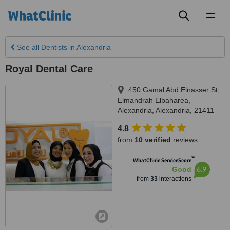
Toggl
naviga
See all
Dentists
in Alexandria
Royal Dental Care
450 Gamal Abd Elnasser St,
Elmandrah Elbaharea
,
Alexandria
,
Alexandria
,
21411
4.8
from
10 verified
reviews
™
WhatClinic ServiceScore
6.9
Good
from
33
interactions