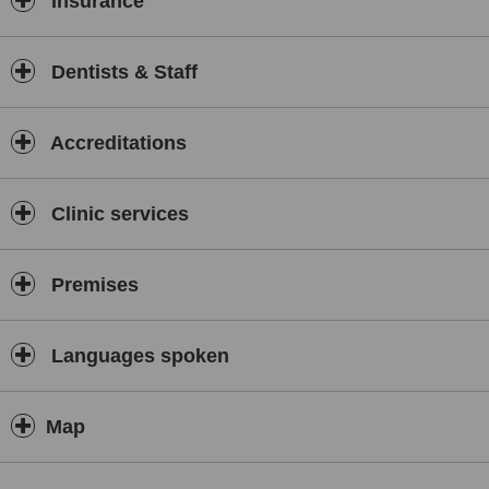
Insurance
Dentists & Staff
Accreditations
Clinic services
Premises
Languages spoken
Map