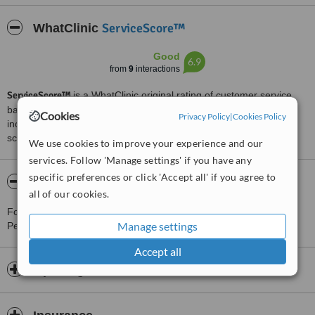
ServiceScore™
WhatClinic
Good
6.9
from
9
interactions
ServiceScore™
is a WhatClinic original rating of customer service
based on interaction data between users and clinics on our site,
Cookies
Privacy Policy
|
Cookies Policy
including response times and patient feedback. It is a different
score than review rating.
We use cookies to improve your experience and our
services. Follow 'Manage settings' if you have any
specific preferences or click 'Accept all' if you agree to
About Instituto Odontologico del Este
all of our cookies.
For more information about Instituto Odontologico del Este in San
Manage settings
Pedro de Macorís please
contact the clinic
.
Accept all
Opening hours