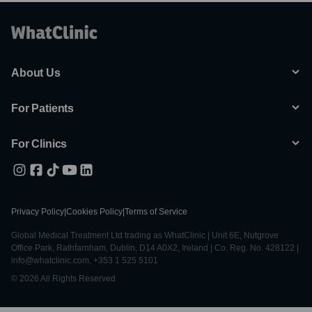
About Us
For Patients
For Clinics
Privacy Policy
|
Cookies Policy
|
Terms of Service
Global Medical Treatment Ltd trading as WhatClinic | Unit 6E, Nutgrove
Office Park, Rathfarnham, Dublin, D14 A0X2, Ireland | Co. Reg. No. 428122 |
info@whatclinic.com, +353 1 525 5101
© 2026 All Rights Reserved