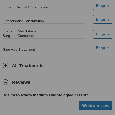
Implant Dentist Consultation
Orthodontist Consultation
Oral and Maxillofacial
Surgeon Consultation
Gingivitis Treatment
All Treatments
Reviews
Be first to review Instituto Odontologico del Este