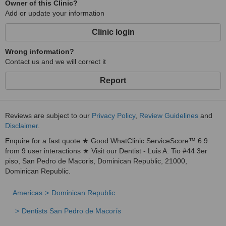
Owner of this Clinic?
Add or update your information
Clinic login
Wrong information?
Contact us and we will correct it
Report
Reviews are subject to our
Privacy Policy
,
Review Guidelines
and
Disclaimer
.
Enquire for a fast quote ★ Good WhatClinic ServiceScore™ 6.9
from 9 user interactions ★ Visit our Dentist - Luis A. Tio #44 3er
piso, San Pedro de Macoris, Dominican Republic, 21000,
Dominican Republic.
Americas
Dominican Republic
Dentists San Pedro de Macorís