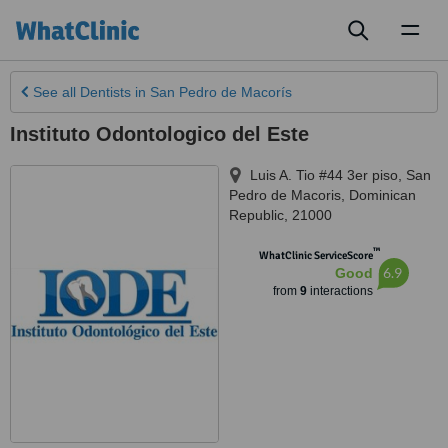
Toggl
naviga
See all
Dentists
in San Pedro de Macorís
Instituto Odontologico del Este
Luis A. Tio #44 3er piso
,
San
Pedro de Macoris
,
Dominican
Republic
,
21000
™
WhatClinic ServiceScore
6.9
Good
from
9
interactions