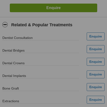
Related & Popular Treatments
Dentist Consultation
Dental Bridges
Dental Crowns
Dental Implants
Bone Graft
Extractions