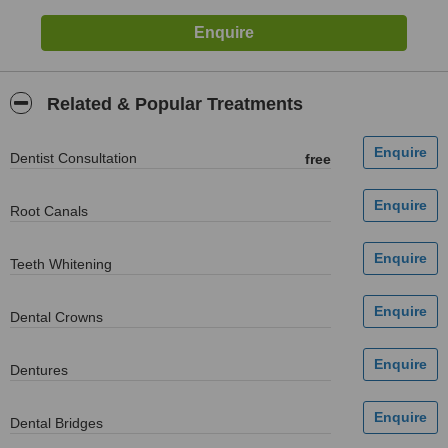
Related & Popular Treatments
Dentist Consultation
free
Root Canals
Teeth Whitening
Dental Crowns
Dentures
Dental Bridges