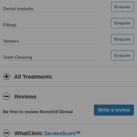
Dental Implants
Fillings
Veneers
Teeth Cleaning
All Treatments
Reviews
Be first to review Stonehill Dental
ServiceScore™
WhatClinic