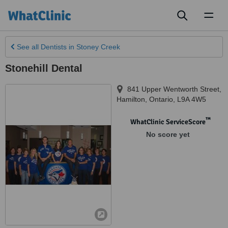
Toggl
naviga
See all
Dentists
in Stoney Creek
Stonehill Dental
841 Upper Wentworth Street
,
Hamilton
,
Ontario
,
L9A 4W5
™
WhatClinic ServiceScore
No score yet