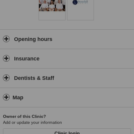
Opening hours
Insurance
Dentists & Staff
Map
Owner of this Clinic?
Add or update your information
Clinic login