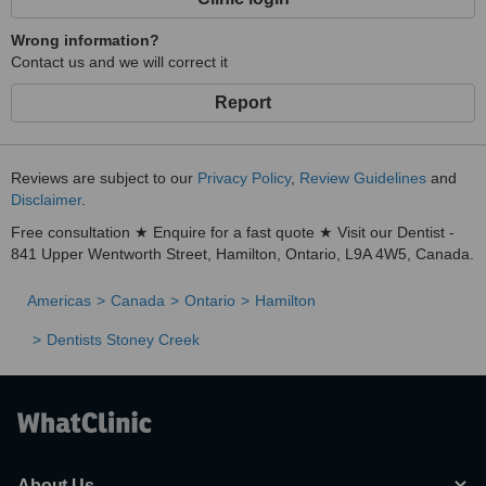
Wrong information?
Contact us and we will correct it
Report
Reviews are subject to our
Privacy Policy
,
Review Guidelines
and
Disclaimer
.
Free consultation ★ Enquire for a fast quote ★ Visit our Dentist -
841 Upper Wentworth Street, Hamilton, Ontario, L9A 4W5, Canada.
Americas
Canada
Ontario
Hamilton
Dentists Stoney Creek
About Us