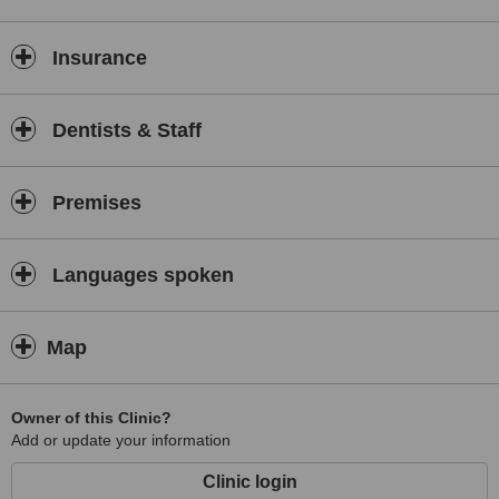
Insurance
Dentists & Staff
Premises
Languages spoken
Map
Owner of this Clinic?
Add or update your information
Clinic login