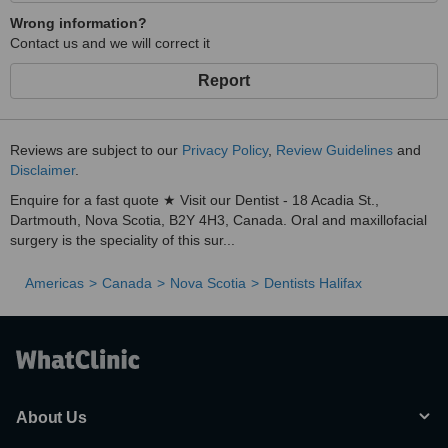
Wrong information?
Contact us and we will correct it
Report
Reviews are subject to our
Privacy Policy
,
Review Guidelines
and
Disclaimer
.
Enquire for a fast quote ★ Visit our Dentist - 18 Acadia St.,
Dartmouth, Nova Scotia, B2Y 4H3, Canada. Oral and maxillofacial
surgery is the speciality of this sur...
Americas
Canada
Nova Scotia
Dentists Halifax
About Us