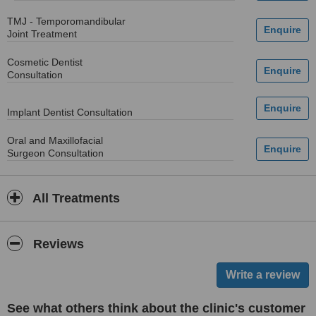
TMJ - Temporomandibular
Joint Treatment
Cosmetic Dentist
Consultation
Implant Dentist Consultation
Oral and Maxillofacial
Surgeon Consultation
All Treatments
Reviews
See what others think about the clinic's customer