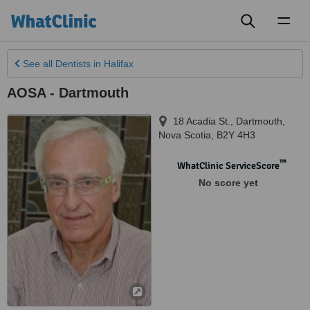
Toggl
naviga
See all
Dentists
in Halifax
AOSA - Dartmouth
18 Acadia St.
,
Dartmouth
,
Nova Scotia
,
B2Y 4H3
™
WhatClinic ServiceScore
No score yet