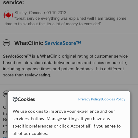
service:
Shirley,
Canada
•
09.10.2013
Great service everything was explained well I am taking some
time to think about this its a lot of money to consider!
ServiceScore™
WhatClinic
ServiceScore™
is a WhatClinic original rating of customer service
based on interaction data between users and clinics on our site,
including response times and patient feedback. It is a different
score than review rating.
About AOSA - Dartmouth
Cookies
Privacy Policy
|
Cookies Policy
Oral and maxillofacial surgery is the speciality of this surgeon. He
We use cookies to improve your experience and our
treatments patients at his clinics located at Bathurst in New
services. Follow 'Manage settings' if you have any
Brunswick and Halifax and Dartmouth in Nova Scotia. Dentistry
specific preferences or click 'Accept all' if you agree to
related surgical procedures and cosmetic surgical procedures are
performed by the highly qualified and experienced surgeon.
all of our cookies.