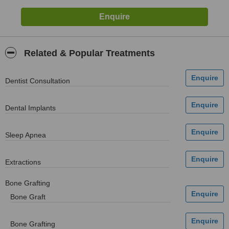
Related & Popular Treatments
Dentist Consultation
Dental Implants
Sleep Apnea
Extractions
Bone Grafting
Bone Graft
Bone Grafting