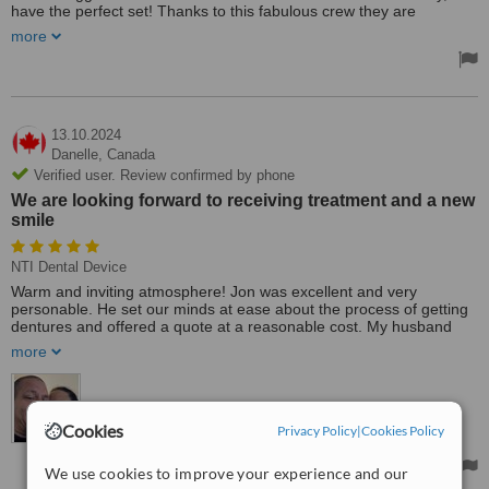
have the perfect set! Thanks to this fabulous crew they are
amazing and the work is wonderful! This was a corrected set, the
more
denturist before Clear Dental Care was an absolute horrific
experience for a first-time denture wearer. Clear Denture has the
most caring denturists and they were able to help with anything I
needed. I was always greeted by one or all team members and it
was the best experience ever, so compassionate, and the amazing
smiles will bring me back for a lifetime! Thank you so much. You
13.10.2024
are some amazing souls!
Danelle,
Canada
Verified user. Review confirmed by phone
We are looking forward to receiving treatment and a new
smile
NTI Dental Device
Warm and inviting atmosphere! Jon was excellent and very
personable. He set our minds at ease about the process of getting
dentures and offered a quote at a reasonable cost. My husband
and I, both in need of dentures, have not been able to smile with
more
confidence for most of our adult lives. We are looking forward to
receiving treatment and a new smile! Thanks, Clear Denture Care!
We will be seeing you soon! Highly recommended to anyone
needing dentures ❤️
Cookies
Privacy Policy
|
Cookies Policy
We use cookies to improve your experience and our