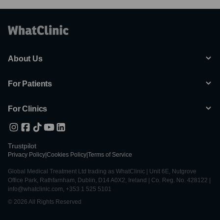
About Us
For Patients
For Clinics
Trustpilot
Privacy Policy
|
Cookies Policy
|
Terms of Service
Global Medical Treatment Ltd trading as WhatClinic | Unit 6E, Nutgrove
Office Park, Rathfarnham, Dublin, D14 A0X2, Ireland | Co. Reg. No. 428122 |
info@whatclinic.com, +353 1 525 5101
© 2026 All Rights Reserved