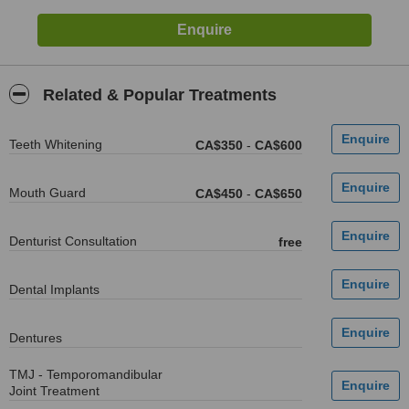
Related & Popular Treatments
Teeth Whitening
CA$350
-
CA$600
Mouth Guard
CA$450
-
CA$650
Denturist Consultation
free
Dental Implants
Dentures
TMJ - Temporomandibular
Joint Treatment