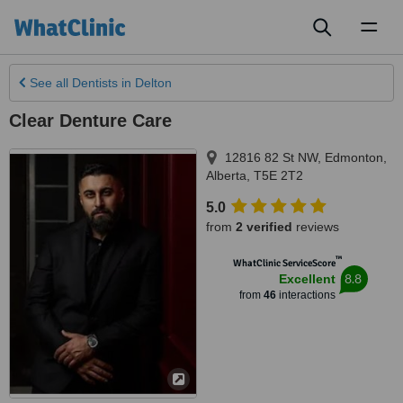
Toggl
naviga
See all
Dentists
in Delton
Clear Denture Care
12816 82 St NW
,
Edmonton
,
Alberta
,
T5E 2T2
5.0
from
2 verified
reviews
™
WhatClinic ServiceScore
8.8
Excellent
from
46
interactions