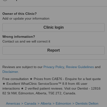
Owner of this Clinic?
Add or update your information
Clinic login
Wrong information?
Contact us and we will correct it
Report
Reviews are subject to our
Privacy Policy
,
Review Guidelines
and
Disclaimer
.
Free consultation ★ Prices from CA$76 - Enquire for a fast quote
★ Excellent WhatClinic ServiceScore™ 8.8 from 46 user
interactions ★ 2 verified patient reviews. Visit our Dentist - 12816
82 St NW, Edmonton, Alberta, T5E 2T2, Canada.
Americas
Canada
Alberta
Edmonton
Dentists Delton