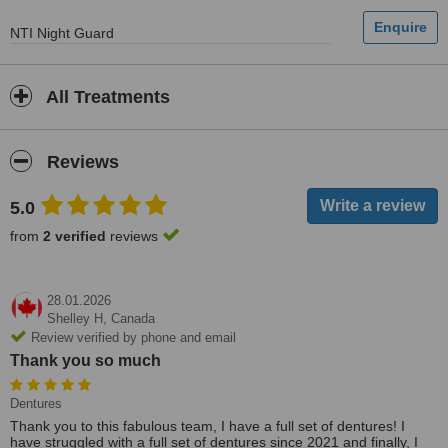
​NTI Night Guard
All Treatments
Reviews
5.0
from
2 verified
reviews
28.01.2026
Shelley H,
Canada
Review verified by phone and email
Thank you so much
Dentures
Thank you to this fabulous team, I have a full set of dentures! I
have struggled with a full set of dentures since 2021 and finally, I