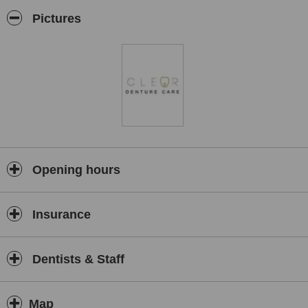
Pictures
Opening hours
Insurance
Dentists & Staff
Map